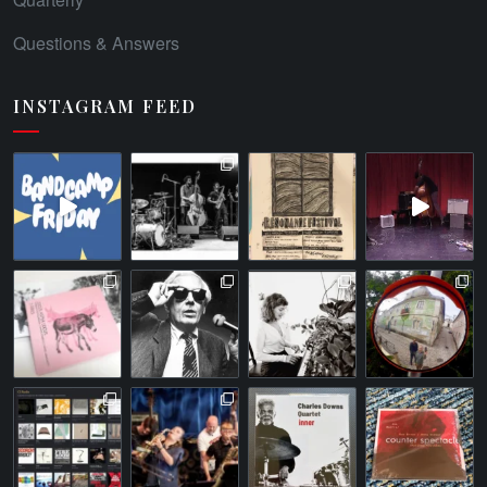
Questions & Answers
INSTAGRAM FEED