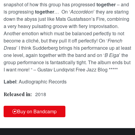
snapshot of how this group has progressed
together
– and
is progressing
together
… On ‘
Accordéon
’ they are staring
down the abyss just like Mats Gustafsson’s Fire, combining
a very heavy pulsating groove with fiery improvisation.
Another emotion which must be balanced perfectly to not
become a cliché, but they pull it off perfectly! On ‘
French
Dress
’ I think Sudderberg brings his performance up at least
one level, again together with the band and on ‘
B Eiga
’ the
group performance is fantastically tight. The album ends but
I want more! “ – Gustav Lundqvist Free Jazz Blog *****
Label
: Audiographic Records
2018
Released in:
Buy on Bandcamp