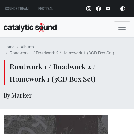
Skip
SOUNDSTREAM
FESTIVAL
to
content
Home
Albums
Roadwork 1 / Roadwork 2 / Homework 1 (3CD Box Set)
Roadwork 1 / Roadwork 2 /
Homework 1 (3CD Box Set)
By Marker