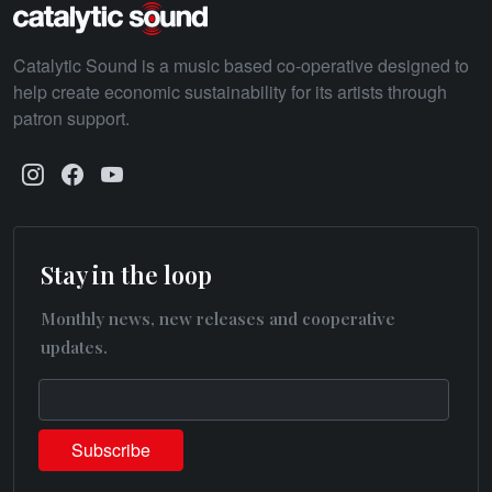
Catalytic Sound is a music based co-operative designed to
help create economic sustainability for its artists through
patron support.
Stay in the loop
Monthly news, new releases and cooperative
updates.