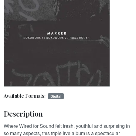
Available Formats:
Digital
Description
Where Wired for Sound felt fresh, youthful and surprising in
so many aspects, this triple live album is a spectacular