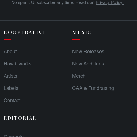
No spam. Unsubscribe any time. Read our.
Privacy Policy
.
COOPERATIVE
MUSIC
About
New Releases
How it works
New Additions
Artists
Merch
Labels
CAA & Fundraising
Contact
EDITORIAL
Quarterly