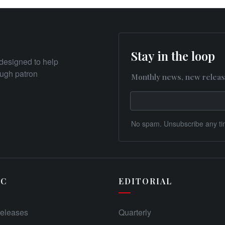
Stay in the loop
designed to help
rough patron
Monthly news, new releas
No spam. Unsubscribe any ti
IC
EDITORIAL
eleases
Quarterly