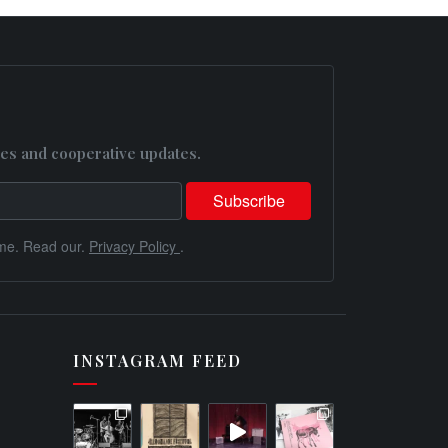
es and cooperative updates.
me. Read our.
Privacy Policy
.
INSTAGRAM FEED