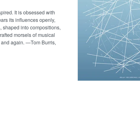
pired. It is obsessed with
wears its influences openly,
ns, shaped into compositions,
crafted morsels of musical
in and again. —Tom Burris,