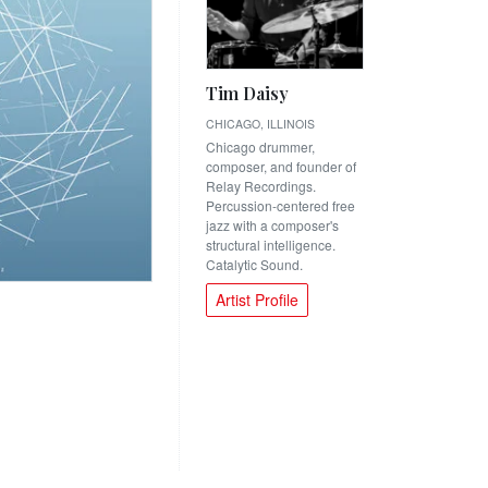
Tim Daisy
CHICAGO, ILLINOIS
Chicago drummer,
composer, and founder of
Relay Recordings.
Percussion-centered free
jazz with a composer's
structural intelligence.
Catalytic Sound.
Artist Profile