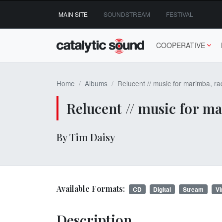
Skip
MAIN SITE
SOUNDSTREAM
FESTIVAL
to
content
COOPERATIVE
Home
Albums
Relucent // music for marimba, ra
Relucent // music for m
By Tim Daisy
Available Formats:
CD
Digital
Stream
Vi
Description