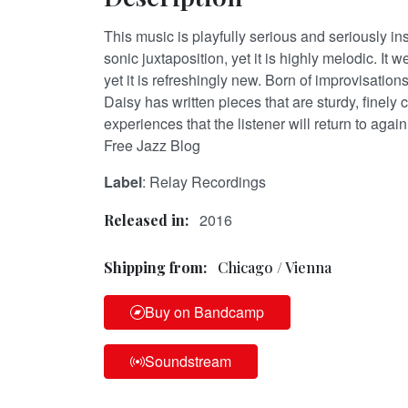
This music is playfully serious and seriously ins
sonic juxtaposition, yet it is highly melodic. It 
yet it is refreshingly new. Born of improvisatio
Daisy has written pieces that are sturdy, finely 
experiences that the listener will return to aga
Free Jazz Blog
Label
: Relay Recordings
2016
Released in:
Shipping from:
Chicago / Vienna
Buy on Bandcamp
Soundstream