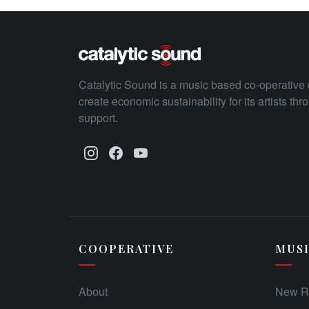
Catalytic Sound is a music based co-operative 
create economic sustainability for its artists th
support.
COOPERATIVE
MUS
About
New R