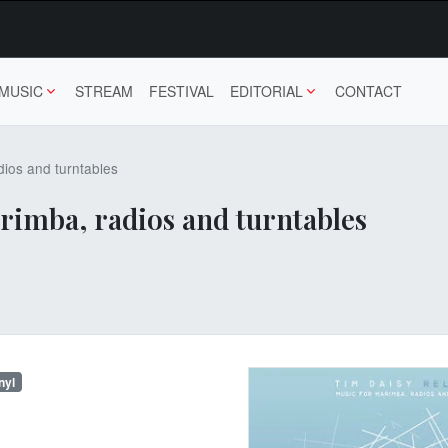
MUSIC
STREAM
FESTIVAL
EDITORIAL
CONTACT
dios and turntables
arimba, radios and turntables
nyl