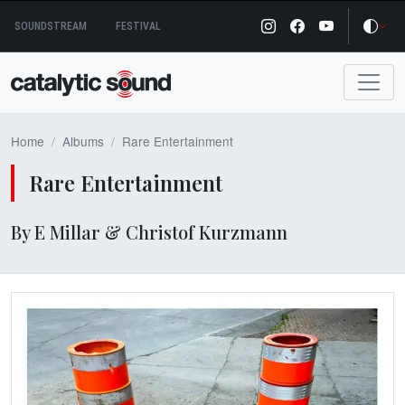
Skip
SOUNDSTREAM
FESTIVAL
to
content
Home
Albums
Rare Entertainment
Rare Entertainment
By E Millar & Christof Kurzmann