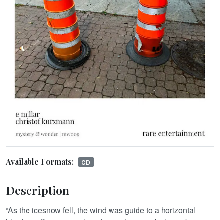
Available Formats:
CD
Description
“As the icesnow fell, the wind was guide to a horizontal