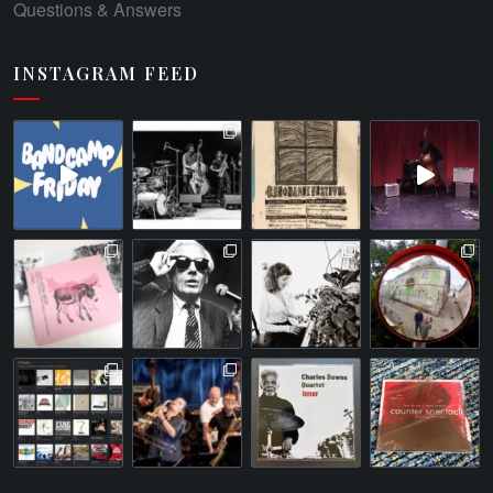
Questions & Answers
INSTAGRAM FEED