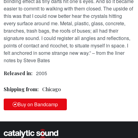
blinding effect as tiny darts hit one’s eyes. And so it became
easier to commit to walking with them closed. The upside of
this was that I could now better hear the crystals hitting
every surface around me. Metal, plastic, glass, concrete,
branches, trash bags, the roofs of buses; all had their
signature sound. I could register all angles and reflections,
points of contact and ricochet, to situate myself in space. I
felt anchored in some strange new way.” – from the liner
notes by Steve Bates
2005
Released in:
Shipping from:
Chicago
Buy on Bandcamp