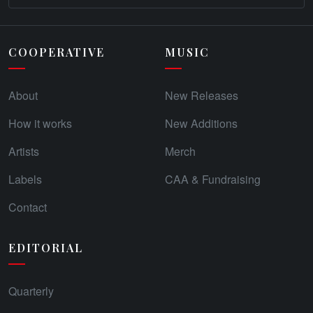
COOPERATIVE
MUSIC
About
New Releases
How it works
New Additions
Artists
Merch
Labels
CAA & Fundraising
Contact
EDITORIAL
Quarterly