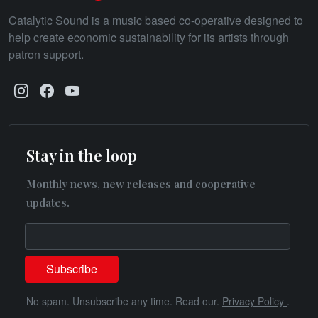
Catalytic Sound is a music based co-operative designed to
help create economic sustainability for its artists through
patron support.
Stay in the loop
Monthly news, new releases and cooperative
updates.
No spam. Unsubscribe any time. Read our.
Privacy Policy
.