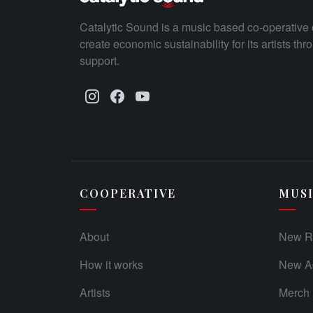
Catalytic Sound is a music based co-operative 
create economic sustainability for its artists th
support.
COOPERATIVE
MUS
About
New R
How it works
New Ad
Artists
Merch