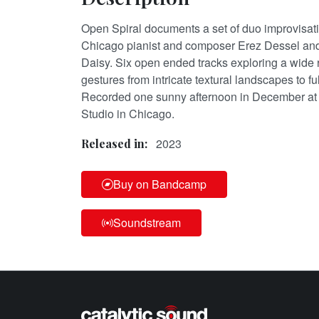
Open Spiral documents a set of duo improvisa
Chicago pianist and composer Erez Dessel and
Daisy. Six open ended tracks exploring a wide
gestures from intricate textural landscapes to fu
Recorded one sunny afternoon in December at
Studio in Chicago.
2023
Released in:
Buy on Bandcamp
Soundstream