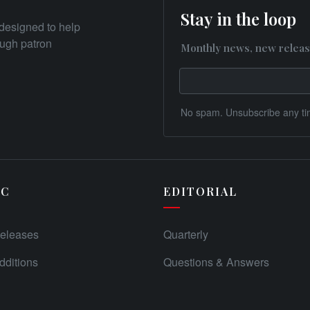
Stay in the loop
designed to help
rough patron
Monthly news, new releas
No spam. Unsubscribe any ti
IC
EDITORIAL
eleases
Quarterly
ditions
Questions & Answers