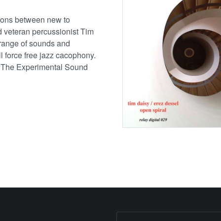
tions between new to
 veteran percussionist Tim
 range of sounds and
ll force free jazz cacophony.
 The Experimental Sound