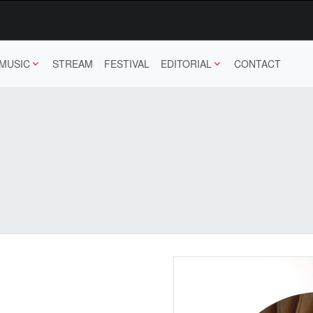
MUSIC
STREAM
FESTIVAL
EDITORIAL
CONTACT