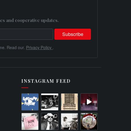
es and cooperative updates.
me. Read our.
Privacy Policy
.
INSTAGRAM FEED