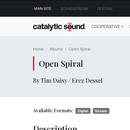
Skip
MAIN SITE
SOUNDSTREAM
FESTIVAL
to
content
COOPERATIVE
Home
Albums
Open Spiral
Open Spiral
By Tim Daisy / Erez Dessel
Available Formats:
Digital
Stream
Description