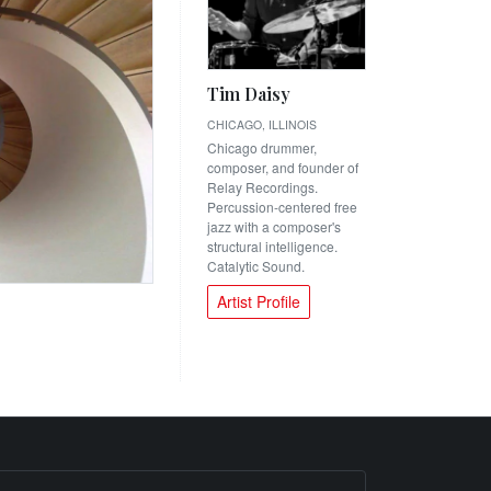
Tim Daisy
CHICAGO, ILLINOIS
Chicago drummer,
composer, and founder of
Relay Recordings.
Percussion-centered free
jazz with a composer's
structural intelligence.
Catalytic Sound.
Artist Profile