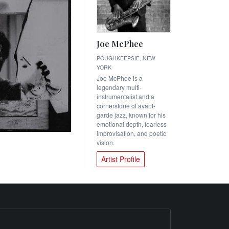
Joe McPhee
POUGHKEEPSIE, NEW
YORK
Joe McPhee is a
legendary multi-
instrumentalist and a
cornerstone of avant-
garde jazz, known for his
emotional depth, fearless
improvisation, and poetic
vision.
Artist Profile