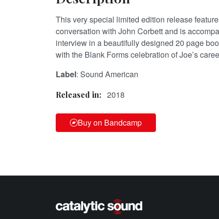
This very special limited edition release featur
conversation with John Corbett and is accompa
interview in a beautifully designed 20 page book
with the Blank Forms celebration of Joe’s caree
Label
: Sound American
2018
Released in:
Buy on Bandcamp