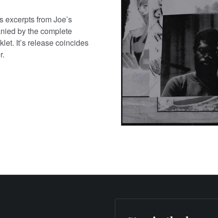
es excerpts from Joe’s
nied by the complete
let. It’s release coincides
r.