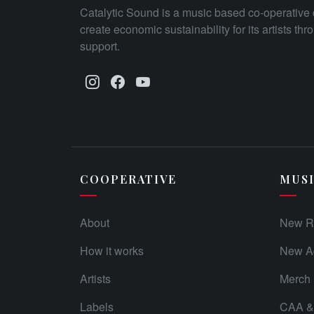
Catalytic Sound is a music based co-operative 
create economic sustainability for its artists th
support.
COOPERATIVE
MUS
About
New R
How it works
New Ad
Artists
Merch
Labels
CAA & 