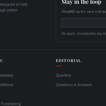
Stay in the loop
designed to help
rough patron
Monthly news, new releas
No spam. Unsubscribe any ti
IC
EDITORIAL
eleases
Quarterly
ditions
Questions & Answers
Fundraising