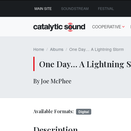
Skip
MAIN SITE
SOUNDSTREAM
FESTIVAL
to
content
COOPERATIVE
Home
Albums
One Day… A Lightning Storm
One Day… A Lightning 
By Joe McPhee
Available Formats:
Digital
Description