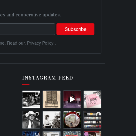
es and cooperative updates.
me. Read our.
Privacy Policy
.
INSTAGRAM FEED