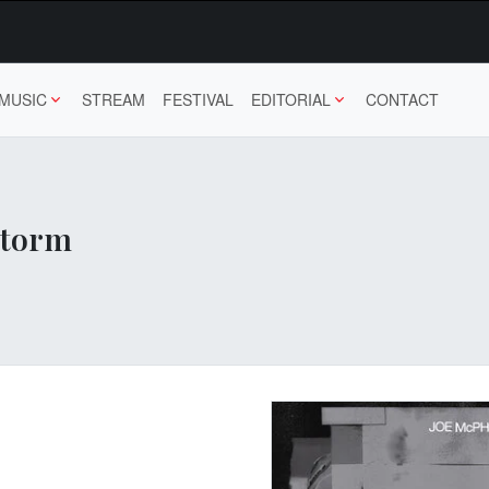
MUSIC
STREAM
FESTIVAL
EDITORIAL
CONTACT
Storm