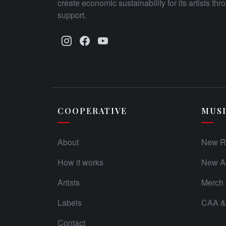
create economic sustainability for its artists th
support.
COOPERATIVE
MUS
About
New R
How it works
New Ad
Artists
Merch
Labels
CAA & 
Contact