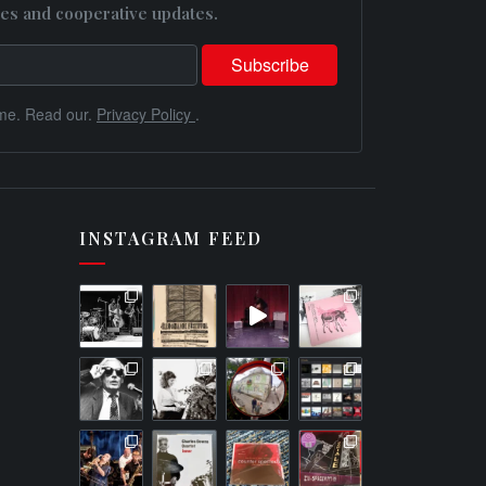
es and cooperative updates.
me. Read our.
Privacy Policy
.
INSTAGRAM FEED