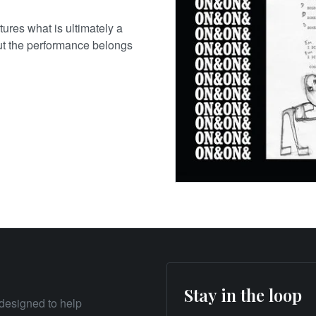
ures what is ultimately a
ut the performance belongs
Stay in the loop
designed to help