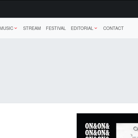
MUSIC
STREAM
FESTIVAL
EDITORIAL
CONTACT