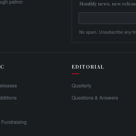
rough patron
Monthly news, new releas
No spam. Unsubscribe any ti
IC
EDITORIAL
eleases
Quarterly
ditions
Questions & Answers
Fundraising