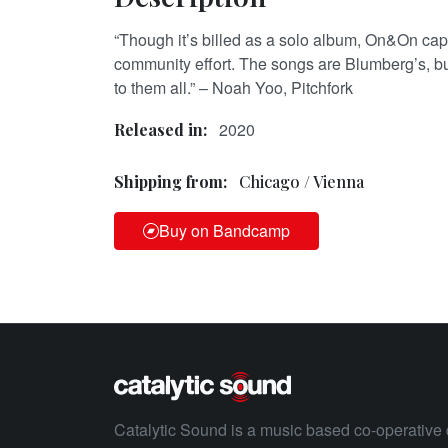
“Though it’s billed as a solo album, On&On capt
community effort. The songs are Blumberg’s, b
to them all.” – Noah Yoo, Pitchfork
2020
Released in:
Shipping from:
Chicago / Vienna
Buy on Bandcamp
Catalytic Sound is a music based co-operative 