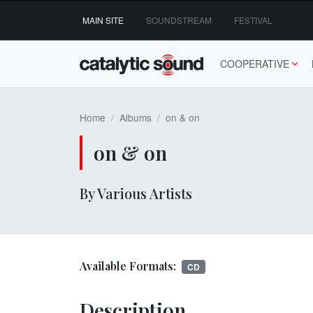
Skip
MAIN SITE
SOUNDSTREAM
FESTIVAL
to
content
COOPERATIVE
Home
Albums
on & on
on & on
By Various Artists
Available Formats:
CD
Description