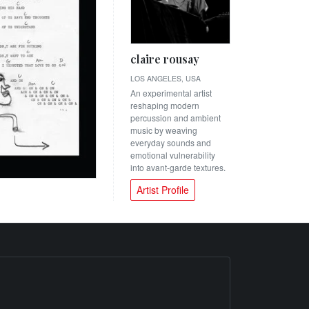
claire rousay
LOS ANGELES, USA
An experimental artist
reshaping modern
percussion and ambient
music by weaving
everyday sounds and
emotional vulnerability
into avant-garde textures.
Artist Profile