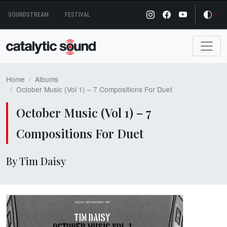
Skip
SOUNDSTREAM
FESTIVAL
to
content
Home
Albums
October Music (Vol 1) – 7 Compositions For Duet
October Music (Vol 1) – 7
Compositions For Duet
By Tim Daisy