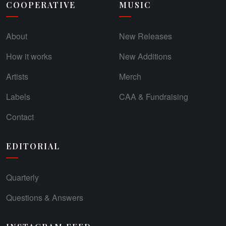
COOPERATIVE
MUSIC
About
New Releases
How it works
New Additions
Artists
Merch
Labels
CAA & Fundraising
Contact
EDITORIAL
Quarterly
Questions & Answers