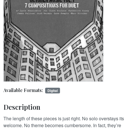
Available Formats:
Digital
Description
The length of these pieces is just right. No solo overstays its
welcome. No theme becomes cumbersome. In fact, they’re