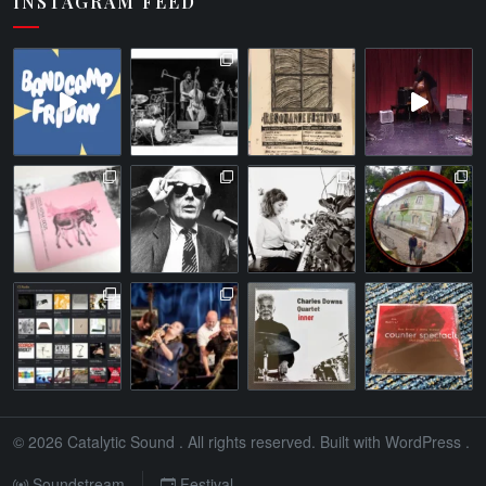
INSTAGRAM FEED
© 2026
Catalytic Sound
. All rights reserved. Built with
WordPress
.
Soundstream
Festival