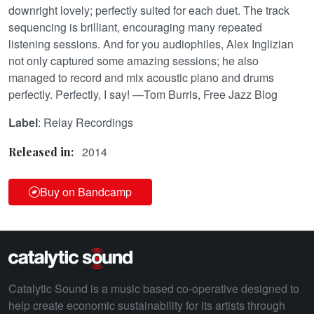
downright lovely; perfectly suited for each duet. The track
sequencing is brilliant, encouraging many repeated
listening sessions. And for you audiophiles, Alex Inglizian
not only captured some amazing sessions; he also
managed to record and mix acoustic piano and drums
perfectly. Perfectly, I say! —Tom Burris, Free Jazz Blog
Label
: Relay Recordings
2014
Released in:
Buy on Bandcamp
Catalytic Sound is a music based co-operative designed to
help create economic sustainability for its artists through