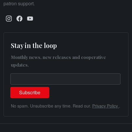
patron support.
Stay in the loop
Monthly news, new releases and cooperative
updates.
No spam. Unsubscribe any time. Read our.
Privacy Policy
.