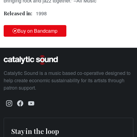
bringing rock and jazz together.” –All Music
1998
Released in:
Buy on Bandcamp
Catalytic Sound is a music based co-operative designed to
help create economic sustainability for its artists through
patron support.
Stay in the loop