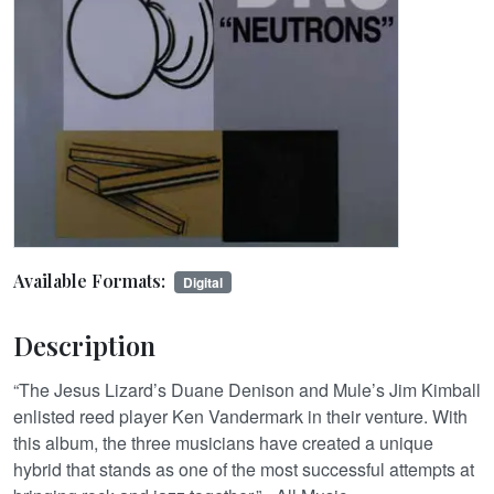
Available Formats:
Digital
Description
“The Jesus Lizard’s Duane Denison and Mule’s Jim Kimball
enlisted reed player Ken Vandermark in their venture. With
this album, the three musicians have created a unique
hybrid that stands as one of the most successful attempts at