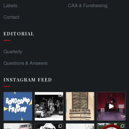
Labels
CAA & Fundraising
Contact
EDITORIAL
Quarterly
Questions & Answers
INSTAGRAM FEED