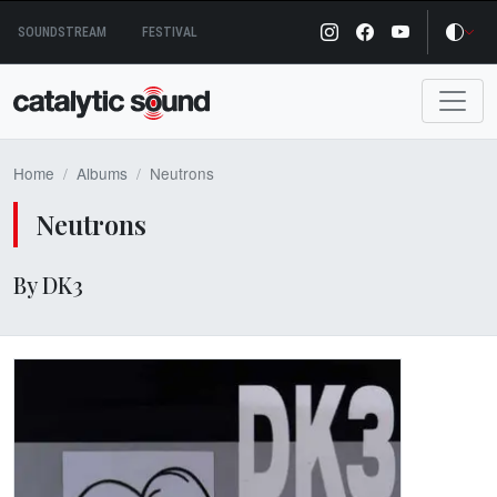
Skip
SOUNDSTREAM
FESTIVAL
to
content
Home
Albums
Neutrons
Neutrons
By DK3