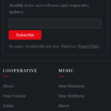
Monthly news, new releases and cooperative
updates.
No spam. Unsubscribe any time. Read our.
Privacy Policy
.
COOPERATIVE
MUSIC
About
New Releases
How it works
New Additions
Artists
Merch