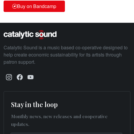
Buy on Bandcamp
Catalytic Sound is a music based co-operative designed to
help create economic sustainability for its artists through
patron support.
Stay in the loop
Monthly news, new releases and cooperative
updates.