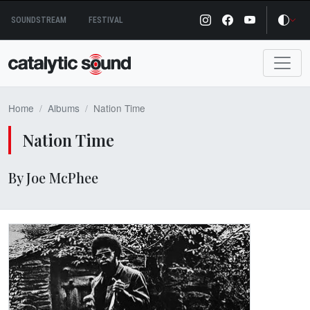
Skip
SOUNDSTREAM
FESTIVAL
to
content
Home
Albums
Nation Time
Nation Time
By Joe McPhee