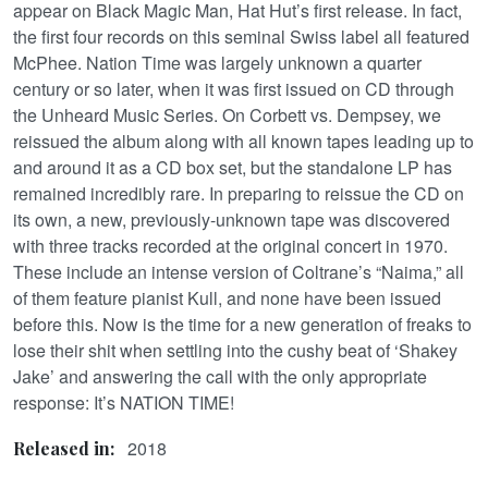
appear on Black Magic Man, Hat Hut’s first release. In fact,
the first four records on this seminal Swiss label all featured
McPhee. Nation Time was largely unknown a quarter
century or so later, when it was first issued on CD through
the Unheard Music Series. On Corbett vs. Dempsey, we
reissued the album along with all known tapes leading up to
and around it as a CD box set, but the standalone LP has
remained incredibly rare. In preparing to reissue the CD on
its own, a new, previously-unknown tape was discovered
with three tracks recorded at the original concert in 1970.
These include an intense version of Coltrane’s “Naima,” all
of them feature pianist Kull, and none have been issued
before this. Now is the time for a new generation of freaks to
lose their shit when settling into the cushy beat of ‘Shakey
Jake’ and answering the call with the only appropriate
response: It’s NATION TIME!
2018
Released in: