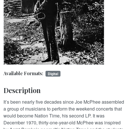
Available Formats:
Digital
Description
It’s been nearly five decades since Joe McPhee assembled
a group of musicians to perform the weekend concerts that
would become Nation Time, his second LP. It was
December 1970, thirty-one-year-old McPhee was inspired