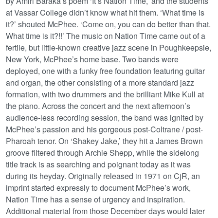
by Amiri Baraka’s poem ‘It’s Nation Time,’ and the students
at Vassar College didn’t know what hit them. ‘What time is
it?’ shouted McPhee. ‘Come on, you can do better than that.
What time is it?!!’ The music on Nation Time came out of a
fertile, but little-known creative jazz scene in Poughkeepsie,
New York, McPhee’s home base. Two bands were
deployed, one with a funky free foundation featuring guitar
and organ, the other consisting of a more standard jazz
formation, with two drummers and the brilliant Mike Kull at
the piano. Across the concert and the next afternoon’s
audience-less recording session, the band was ignited by
McPhee’s passion and his gorgeous post-Coltrane / post-
Pharoah tenor. On ‘Shakey Jake,’ they hit a James Brown
groove filtered through Archie Shepp, while the sidelong
title track is as searching and poignant today as it was
during its heyday. Originally released in 1971 on CjR, an
imprint started expressly to document McPhee’s work,
Nation Time has a sense of urgency and inspiration.
Additional material from those December days would later