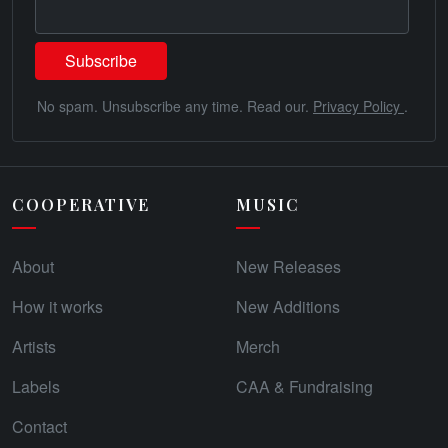
No spam. Unsubscribe any time. Read our.
Privacy Policy
.
COOPERATIVE
MUSIC
About
New Releases
How it works
New Additions
Artists
Merch
Labels
CAA & Fundraising
Contact