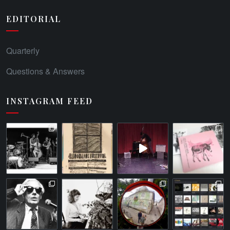
EDITORIAL
Quarterly
Questions & Answers
INSTAGRAM FEED