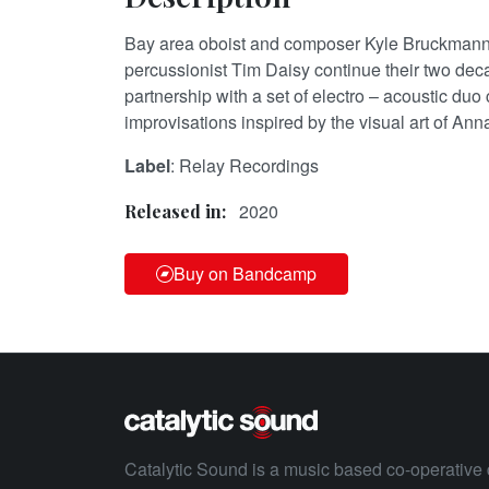
Bay area oboist and composer Kyle Bruckman
percussionist Tim Daisy continue their two de
partnership with a set of electro – acoustic du
improvisations inspired by the visual art of An
Label
: Relay Recordings
2020
Released in:
Buy on Bandcamp
Catalytic Sound is a music based co-operative 