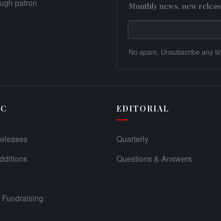
rough patron
Monthly news, new releas
No spam. Unsubscribe any ti
IC
EDITORIAL
eleases
Quarterly
ditions
Questions & Answers
Fundraising