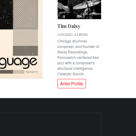
Tim Daisy
CHICAGO, ILLINOIS
Chicago drummer,
composer, and founder of
Relay Recordings.
Percussion-centered free
jazz with a composer's
structural intelligence.
Catalytic Sound.
Artist Profile