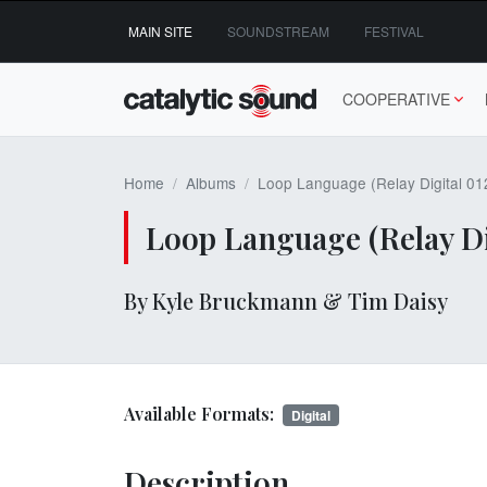
Skip
MAIN SITE
SOUNDSTREAM
FESTIVAL
to
content
COOPERATIVE
Home
Albums
Loop Language (Relay Digital 01
Loop Language (Relay Di
By Kyle Bruckmann & Tim Daisy
Available Formats:
Digital
Description