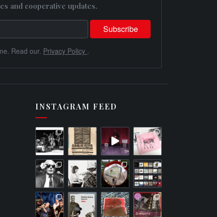
es and cooperative updates.
me. Read our.
Privacy Policy
.
INSTAGRAM FEED