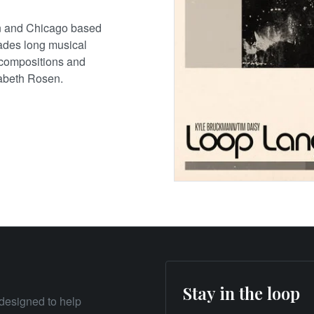
n and Chicago based
cades long musical
o compositions and
nabeth Rosen.
Stay in the loop
designed to help