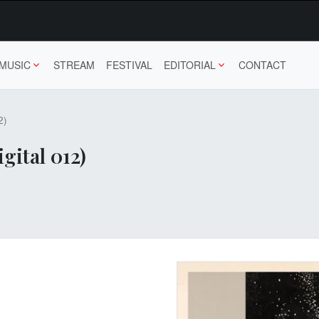
MUSIC
STREAM
FESTIVAL
EDITORIAL
CONTACT
2)
gital 012)