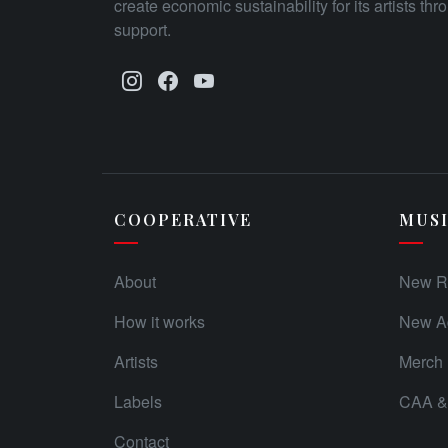
create economic sustainability for its artists th
support.
COOPERATIVE
MUS
About
New R
How it works
New Ad
Artists
Merch
Labels
CAA & 
Contact