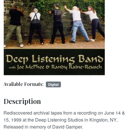
Available Formats:
Digital
Description
Rediscovered archival tapes from a recording on June 14 &
15, 1999 at the Deep Listening Studios in Kingston, NY..
Released in memory of David Gamper.