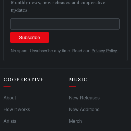
Monthly news, new releases and cooperative
updates.
No spam. Unsubscribe any time. Read our.
Privacy Policy
.
COOPERATIVE
MUSIC
About
New Releases
How it works
New Additions
Artists
Merch