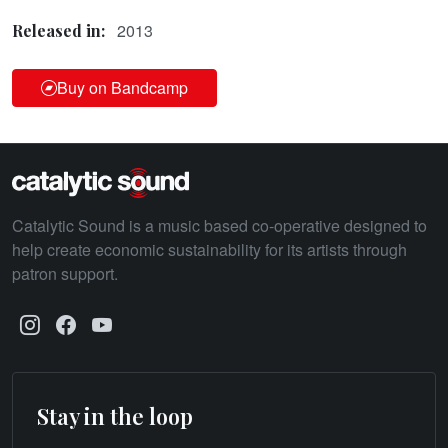
2013
Released in:
Buy on Bandcamp
Catalytic Sound is a music based co-operative designed to
help create economic sustainability for its artists through
patron support.
Stay in the loop