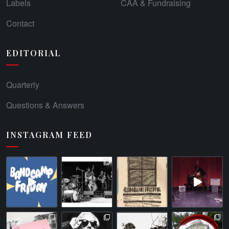
Labels
CAA & Fundraising
Contact
EDITORIAL
Quarterly
Questions & Answers
INSTAGRAM FEED