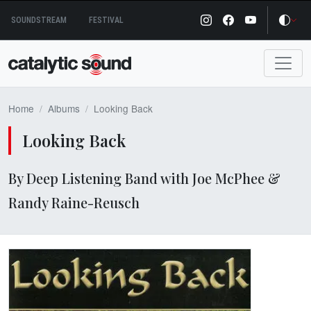
Skip
SOUNDSTREAM
FESTIVAL
to
content
Home
Albums
Looking Back
Looking Back
By Deep Listening Band with Joe McPhee &
Randy Raine-Reusch