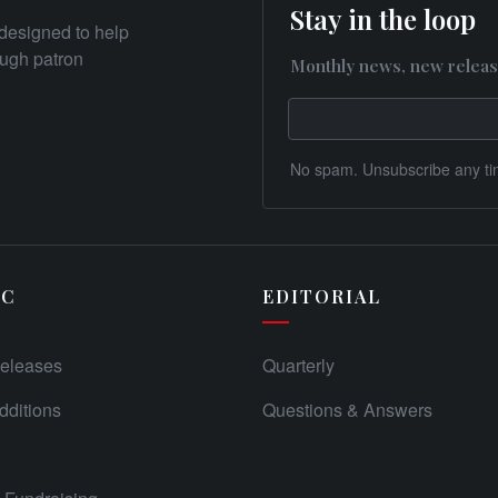
Stay in the loop
designed to help
rough patron
Monthly news, new releas
No spam. Unsubscribe any ti
IC
EDITORIAL
eleases
Quarterly
ditions
Questions & Answers