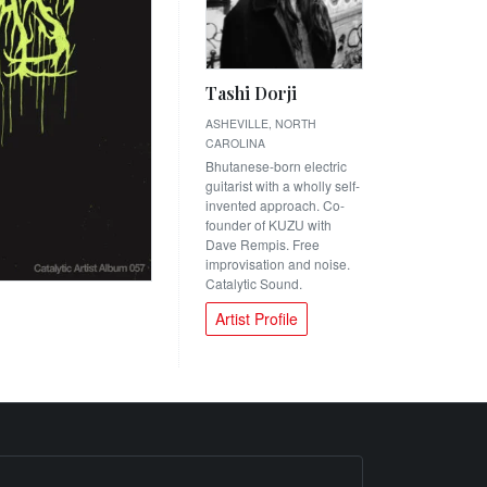
Tashi Dorji
ASHEVILLE, NORTH
CAROLINA
Bhutanese-born electric
guitarist with a wholly self-
invented approach. Co-
founder of KUZU with
Dave Rempis. Free
improvisation and noise.
Catalytic Sound.
Artist Profile