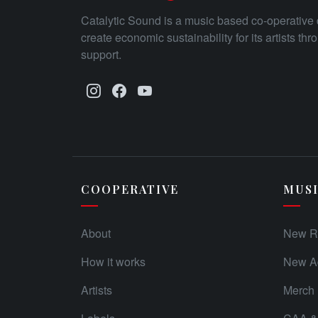
Catalytic Sound is a music based co-operative 
create economic sustainability for its artists th
support.
COOPERATIVE
MUS
About
New R
How it works
New Ad
Artists
Merch