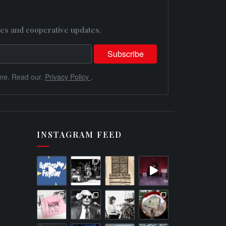
es and cooperative updates.
me. Read our.
Privacy Policy
.
INSTAGRAM FEED