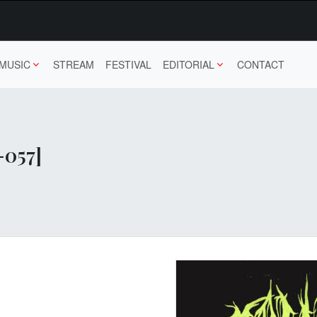
MUSIC
STREAM
FESTIVAL
EDITORIAL
CONTACT
-057]