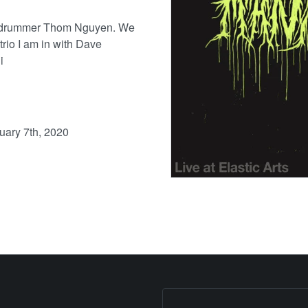
e drummer Thom Nguyen. We
trio I am in with Dave
i
nuary 7th, 2020