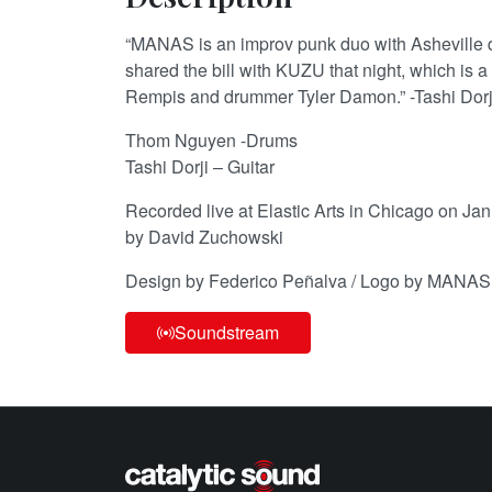
“MANAS is an improv punk duo with Ashevill
shared the bill with KUZU that night, which is a 
Rempis and drummer Tyler Damon.” -Tashi Dorj
Thom Nguyen -Drums
Tashi Dorji – Guitar
Recorded live at Elastic Arts in Chicago on Ja
by David Zuchowski
Design by Federico Peñalva / Logo by MANAS
Soundstream