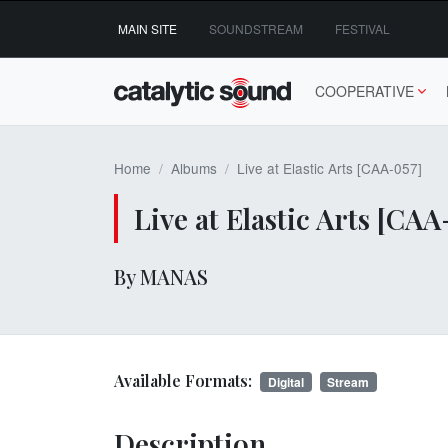
Skip
MAIN SITE
SOUNDSTREAM
FESTIVAL
to
content
COOPERATIVE
Home
Albums
Live at Elastic Arts [CAA-057]
Live at Elastic Arts [CAA
By MANAS
Available Formats:
Digital
Stream
Description