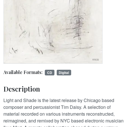
Available Formats:
CD
Digital
Description
Light and Shade is the latest release by Chicago based
composer and percussionist Tim Daisy. A selection of
material recorded on various instruments reconstructed,
reimagined, and remixed by NYC based electronic musician