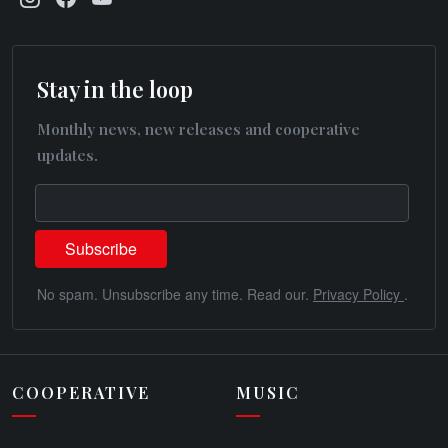
Stay in the loop
Monthly news, new releases and cooperative
updates.
No spam. Unsubscribe any time. Read our.
Privacy Policy
.
COOPERATIVE
MUSIC