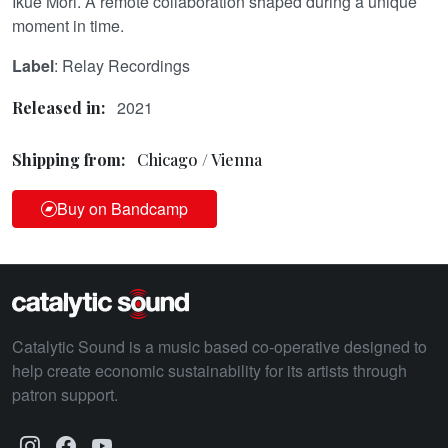
Ikue Mori. A remote collaboration shaped during a unique
moment in time.
Label
: Relay Recordings
2021
Released in:
Shipping from:
Chicago / Vienna
Buy on Bandcamp
Catalytic Sound is a music based co-operative designed to
help create economic sustainability for its artists through
patron support.