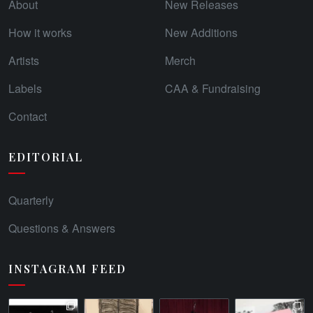
About
New Releases
How it works
New Additions
Artists
Merch
Labels
CAA & Fundraising
Contact
EDITORIAL
Quarterly
Questions & Answers
INSTAGRAM FEED