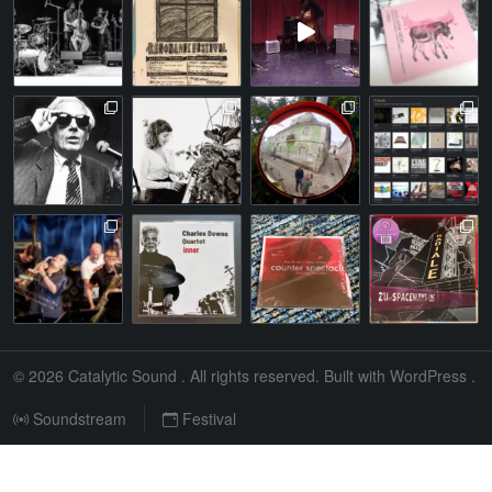
© 2026
Catalytic Sound
. All rights reserved. Built with
WordPress
.
Soundstream
Festival