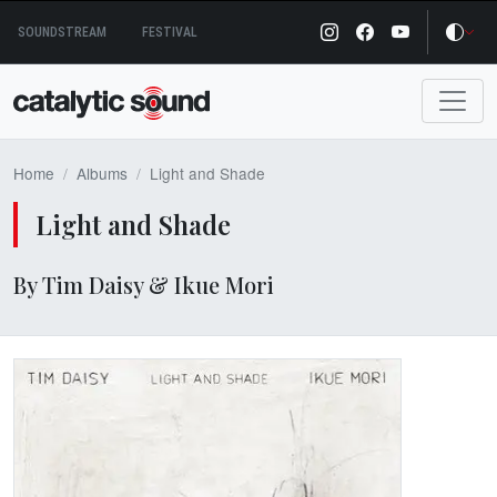
Skip
SOUNDSTREAM
FESTIVAL
to
content
Home
Albums
Light and Shade
Light and Shade
By Tim Daisy & Ikue Mori