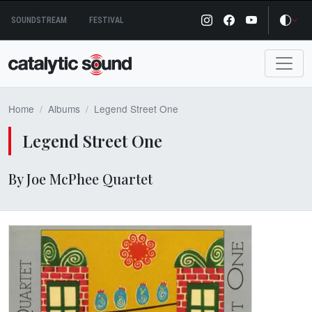
Skip
SOUNDSTREAM
FESTIVAL
to
content
Home
Albums
Legend Street One
Legend Street One
By Joe McPhee Quartet