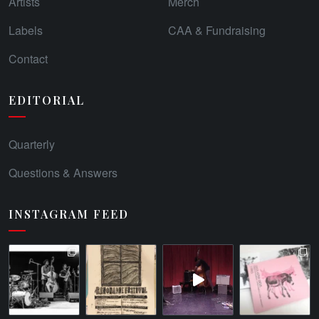
Artists
Merch
Labels
CAA & Fundraising
Contact
EDITORIAL
Quarterly
Questions & Answers
INSTAGRAM FEED