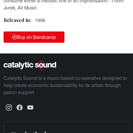
consume either a melodic line or an improvisation. -Thom
Jurek, All Music
1996
Released in:
Buy on Bandcamp
Catalytic Sound is a music based co-operative designed to
help create economic sustainability for its artists through
patron support.