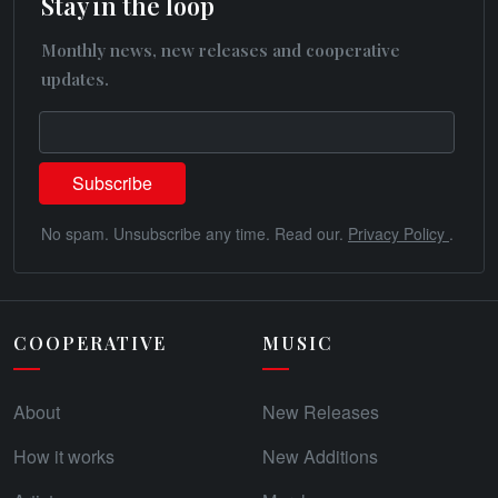
Stay in the loop
Monthly news, new releases and cooperative
updates.
No spam. Unsubscribe any time. Read our.
Privacy Policy
.
COOPERATIVE
MUSIC
About
New Releases
How it works
New Additions