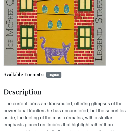
Available Formats:
Digital
Description
The current forms are transmuted, offering glimpses of the
newer tonal frontiers he has encountered, but the sonorities
aside, the feeling of the music remains, with a similar
emphasis placed on timbres that highlight rather than