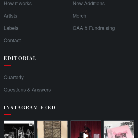
How it works
New Additions
Artists
Merch
Labels
CAA & Fundraising
Contact
EDITORIAL
Quarterly
Questions & Answers
INSTAGRAM FEED