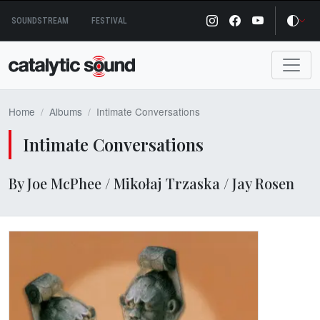
Skip
SOUNDSTREAM
FESTIVAL
to
content
Home
Albums
Intimate Conversations
Intimate Conversations
By Joe McPhee / Mikołaj Trzaska / Jay Rosen