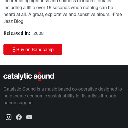
the trembling lightness and softness of touch it entails,
including a little over 15 seconds when nothing can be
heard at all. A great, explorative and sensitive album. -Free
Jazz Blog
2008
Released in:
Buy on Bandcamp
Catalytic Sound is a music based co-operative designed to
help create economic sustainability for its artists through
patron support.