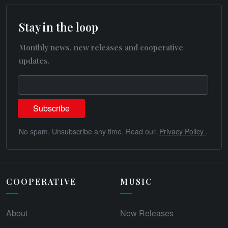
Stay in the loop
Monthly news, new releases and cooperative
updates.
No spam. Unsubscribe any time. Read our.
Privacy Policy
.
COOPERATIVE
MUSIC
About
New Releases