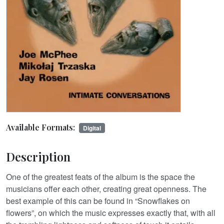
Available Formats:
Digital
Description
One of the greatest feats of the album is the space the
musicians offer each other, creating great openness. The
best example of this can be found in “Snowflakes on
flowers”, on which the music expresses exactly that, with all