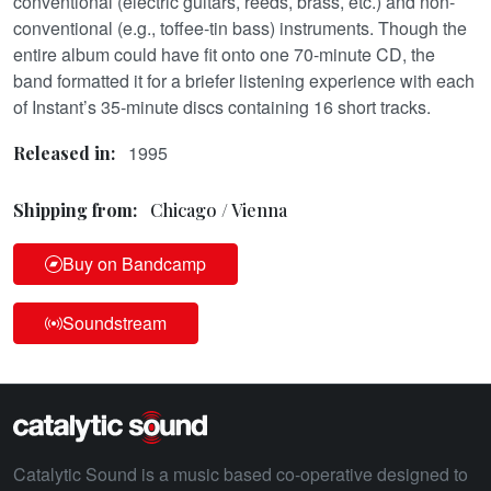
conventional (electric guitars, reeds, brass, etc.) and non-
conventional (e.g., toffee-tin bass) instruments. Though the
entire album could have fit onto one 70-minute CD, the
band formatted it for a briefer listening experience with each
of Instant’s 35-minute discs containing 16 short tracks.
1995
Released in:
Shipping from:
Chicago / Vienna
Buy on Bandcamp
Soundstream
Catalytic Sound is a music based co-operative designed to