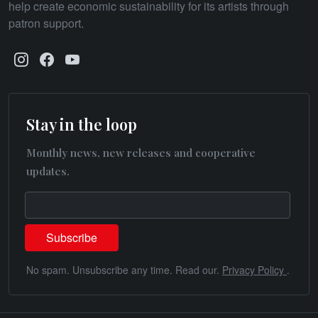
help create economic sustainability for its artists through
patron support.
Stay in the loop
Monthly news, new releases and cooperative
updates.
No spam. Unsubscribe any time. Read our.
Privacy Policy
.