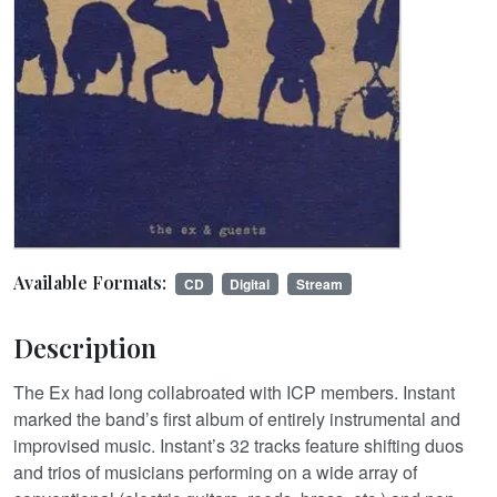
Available Formats:
CD
Digital
Stream
Description
The Ex had long collabroated with ICP members. Instant
marked the band’s first album of entirely instrumental and
improvised music. Instant’s 32 tracks feature shifting duos
and trios of musicians performing on a wide array of