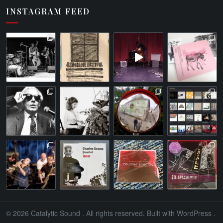
INSTAGRAM FEED
© 2026
Catalytic Sound
. All rights reserved. Built with
WordPress
.