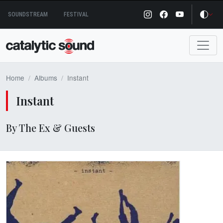
Skip
SOUNDSTREAM
FESTIVAL
to
content
Home
Albums
Instant
Instant
By The Ex & Guests