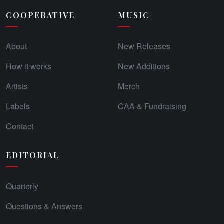
COOPERATIVE
MUSIC
About
New Releases
How it works
New Additions
Artists
Merch
Labels
CAA & Fundraising
Contact
EDITORIAL
Quarterly
Questions & Answers