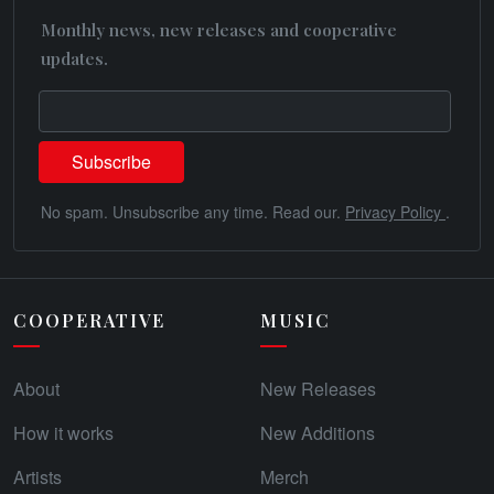
Monthly news, new releases and cooperative
updates.
No spam. Unsubscribe any time. Read our.
Privacy Policy
.
COOPERATIVE
MUSIC
About
New Releases
How it works
New Additions
Artists
Merch