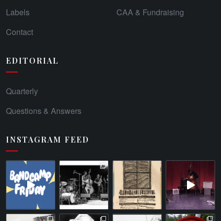
Labels
CAA & Fundraising
Contact
EDITORIAL
Quarterly
Questions & Answers
INSTAGRAM FEED