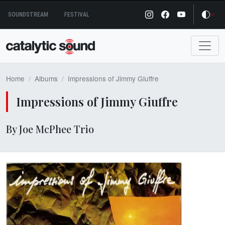
Skip
SOUNDSTREAM
FESTIVAL
to
content
Home
Albums
Impressions of Jimmy Giuffre
Impressions of Jimmy Giuffre
By Joe McPhee Trio