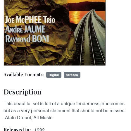
Available Formats:
Digital
Stream
Description
This beautiful set is full of a unique tenderness, and comes
out as a very personal statement that should not be missed.
-Alain Drouot, All Music
1992
Released in: