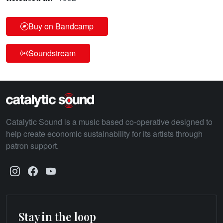
Buy on Bandcamp
Soundstream
Catalytic Sound is a music based co-operative designed to
help create economic sustainability for its artists through
patron support.
Stay in the loop