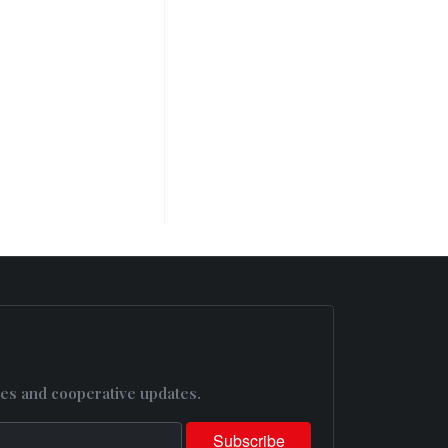
es and cooperative updates.