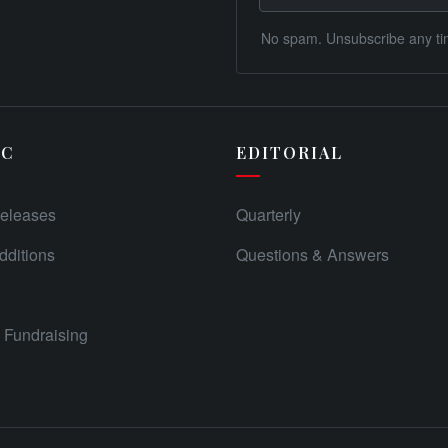
No spam. Unsubscribe any ti
IC
EDITORIAL
eleases
Quarterly
ditions
Questions & Answers
Fundraising