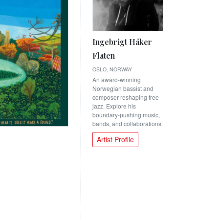
Ingebrigt Håker
Flaten
OSLO, NORWAY
An award-winning
Norwegian bassist and
composer reshaping free
jazz. Explore his
boundary-pushing music,
bands, and collaborations.
Artist Profile