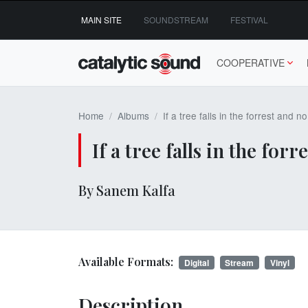
Skip
MAIN SITE
SOUNDSTREAM
FESTIVAL
to
content
COOPERATIVE
Home
Albums
If a tree falls in the forrest and 
If a tree falls in the fo
By Sanem Kalfa
Available Formats:
Digital
Stream
Vinyl
Description