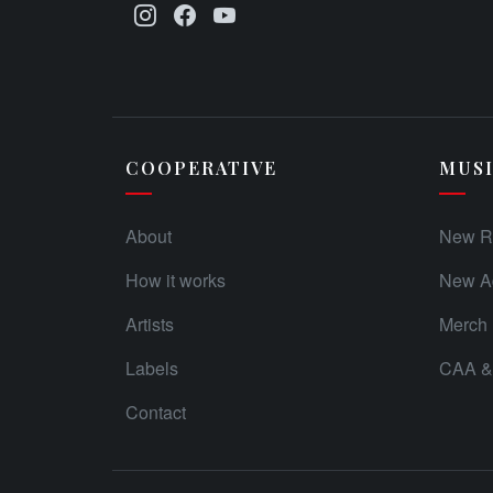
COOPERATIVE
MUS
About
New R
How it works
New Ad
Artists
Merch
Labels
CAA & 
Contact