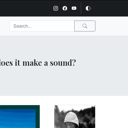
 does it make a sound?