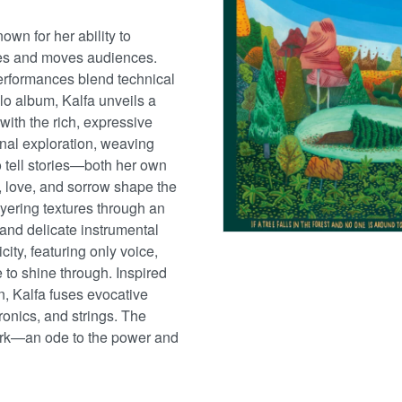
own for her ability to
tes and moves audiences.
erformances blend technical
solo album, Kalfa unveils a
with the rich, expressive
onal exploration, weaving
o tell stories—both her own
, love, and sorrow shape the
yering textures through an
 and delicate instrumental
ty, featuring only voice,
e to shine through. Inspired
en, Kalfa fuses evocative
ronics, and strings. The
ork—an ode to the power and