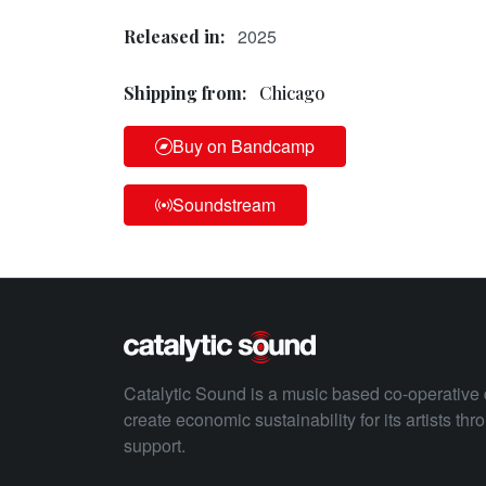
2025
Released in:
Shipping from:
Chicago
Buy on Bandcamp
Soundstream
Catalytic Sound is a music based co-operative 
create economic sustainability for its artists th
support.