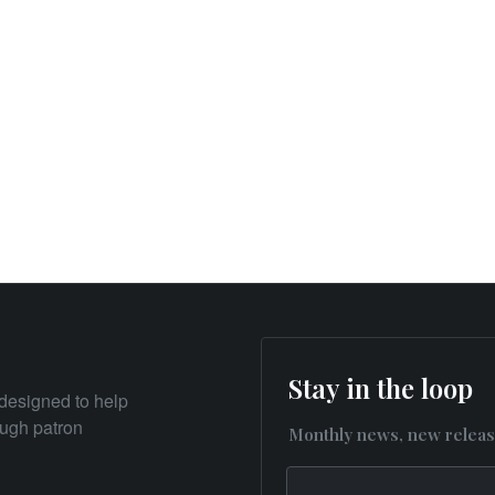
Stay in the loop
designed to help
rough patron
Monthly news, new releas