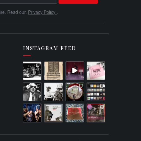
me. Read our.
Privacy Policy
.
INSTAGRAM FEED