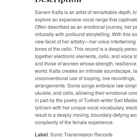
Sanem Kalfa is an artist of remarkable depth, kn
explore an expansive vocal range that captiva
Often described as an emotional journey, her p
virtuosity with profound storytelling. With this 
new facet of her artistry—her voice intertwining 
tones of the cello. This record is a deeply pers
together electronic elements, cello, and voice t
and those of women whose strength, resilience
world. Kalfa creates an intimate soundscape, la
unconventional use of looping, live recordings,
arrangements. Some songs embrace raw simplici
ukulele, and cello, allowing their emotional cor
in part by the poetry of Turkish writer Sait Mad
lyricism with her unique vocal vocabulary, elect
result is a deeply moving, boundary-defying w
complexity of the female experience.
Label
: Sonic Transmission Records