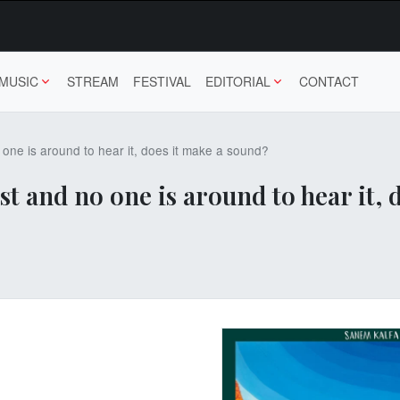
MUSIC
STREAM
FESTIVAL
EDITORIAL
CONTACT
no one is around to hear it, does it make a sound?
rrest and no one is around to hear it,