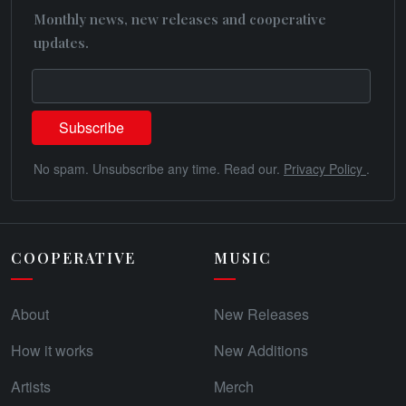
Monthly news, new releases and cooperative
updates.
No spam. Unsubscribe any time. Read our.
Privacy Policy
.
COOPERATIVE
MUSIC
About
New Releases
How it works
New Additions
Artists
Merch