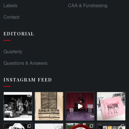
Labels
CAA & Fundraising
Contact
EDITORIAL
Quarterly
Questions & Answers
INSTAGRAM FEED