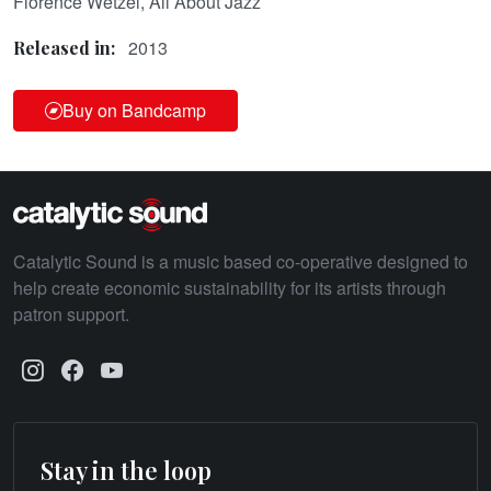
Florence Wetzel, All About Jazz
2013
Released in:
Buy on Bandcamp
Catalytic Sound is a music based co-operative designed to
help create economic sustainability for its artists through
patron support.
Stay in the loop