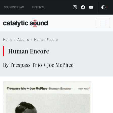
Skip
SOUNDSTREAM
FESTIVAL
to
content
Home
Albums
Human Encore
Human Encore
By Trespass Trio + Joe McPhee