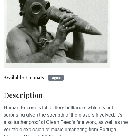
Available Formats:
Digital
Description
Human Encore is full of fiery brilliance, which is not
surprising given the strength of the players involved. It’s
also further proof of Clean Feed’s fine work, as well as the
veritable explosion of music emanating from Portugal. -