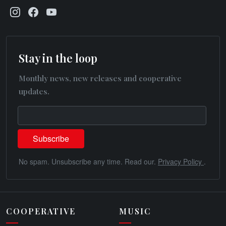
Stay in the loop
Monthly news, new releases and cooperative
updates.
No spam. Unsubscribe any time. Read our.
Privacy Policy
.
COOPERATIVE
MUSIC