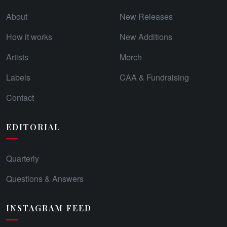
About
New Releases
How it works
New Additions
Artists
Merch
Labels
CAA & Fundraising
Contact
EDITORIAL
Quarterly
Questions & Answers
INSTAGRAM FEED