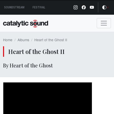
Skip
SOUNDSTREAM
FESTIVAL
to
content
Home
Albums
Heart of the Ghost II
Heart of the Ghost II
By Heart of the Ghost