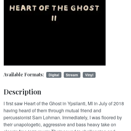
Available Formats:
Digital
Stream
Vinyl
Description
I first saw Heart of the Ghost in Ypsilanti, MI in July of 2018
having heard of them through mutual friend and
percussionist Sam Lohman. Immediately, I was floored by
their unapologetic, aggressive and bass heavy take on