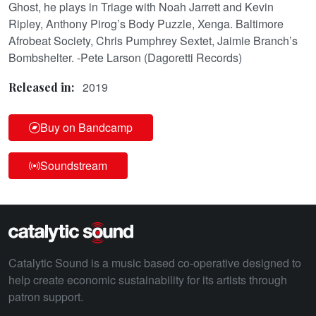
Ghost, he plays in Triage with Noah Jarrett and Kevin
Ripley, Anthony Pirog’s Body Puzzle, Xenga. Baltimore
Afrobeat Society, Chris Pumphrey Sextet, Jaimie Branch’s
Bombshelter. -Pete Larson (Dagoretti Records)
2019
Released in:
Buy on Bandcamp
Soundstream
Catalytic Sound is a music based co-operative designed to
help create economic sustainability for its artists through
patron support.