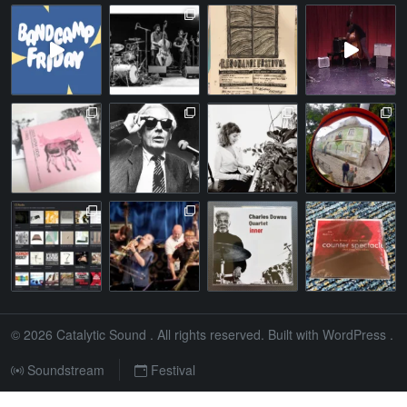
© 2026
Catalytic Sound
. All rights reserved. Built with
WordPress
.
Soundstream
Festival