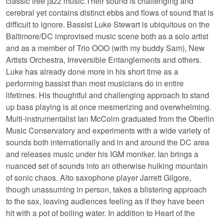
classic free jazz music.Their sound is challenging and
cerebral yet contains distinct ebbs and flows of sound that is
difficult to ignore. Bassist Luke Stewart is ubiquitous on the
Baltimore/DC improvised music scene both as a solo artist
and as a member of Trio OOO (with my buddy Sam), New
Artists Orchestra, Irreversible Entanglements and others.
Luke has already done more in his short time as a
performing bassist than most musicians do in entire
lifetimes. His thoughtful and challenging approach to stand
up bass playing is at once mesmerizing and overwhelming.
Multi-instrumentalist Ian McColm graduated from the Oberlin
Music Conservatory and experiments with a wide variety of
sounds both internationally and in and around the DC area
and releases music under his IGM moniker. Ian brings a
nuanced set of sounds into an otherwise hulking mountain
of sonic chaos. Alto saxophone player Jarrett Gilgore,
though unassuming in person, takes a blistering approach
to the sax, leaving audiences feeling as if they have been
hit with a pot of boiling water. In addition to Heart of the