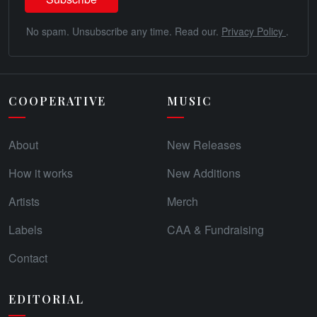
No spam. Unsubscribe any time. Read our.
Privacy Policy
.
COOPERATIVE
MUSIC
About
New Releases
How it works
New Additions
Artists
Merch
Labels
CAA & Fundraising
Contact
EDITORIAL