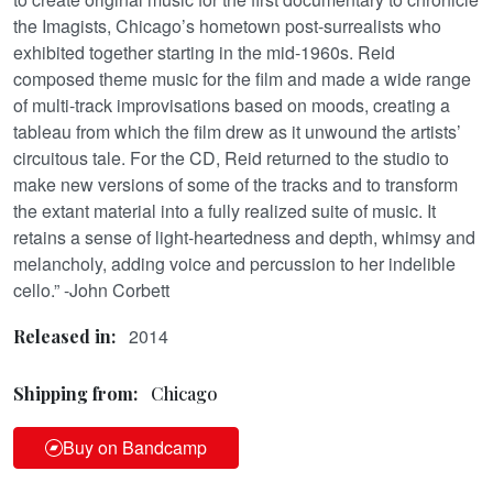
the Imagists, Chicago’s hometown post-surrealists who
exhibited together starting in the mid-1960s. Reid
composed theme music for the film and made a wide range
of multi-track improvisations based on moods, creating a
tableau from which the film drew as it unwound the artists’
circuitous tale. For the CD, Reid returned to the studio to
make new versions of some of the tracks and to transform
the extant material into a fully realized suite of music. It
retains a sense of light-heartedness and depth, whimsy and
melancholy, adding voice and percussion to her indelible
cello.” -John Corbett
2014
Released in:
Shipping from:
Chicago
Buy on Bandcamp