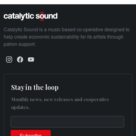
Catalytic Sound is a music based co-operative designed to
help create economic sustainability for its artists through
patron support.
Stay in the loop
Monthly news, new releases and cooperative
updates.