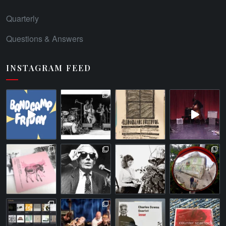
Quarterly
Questions & Answers
INSTAGRAM FEED