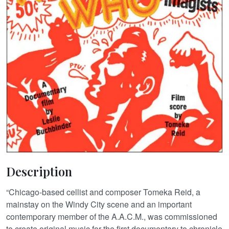
Description
“Chicago-based cellist and composer Tomeka Reid, a
mainstay on the Windy City scene and an important
contemporary member of the A.A.C.M., was commissioned
to create original music for the first documentary to chronicle