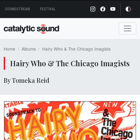
Skip
SOUNDSTREAM
FESTIVAL
to
content
Home
Albums
Hairy Who & The Chicago Imagists
Hairy Who & The Chicago Imagists
By Tomeka Reid