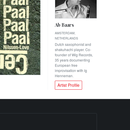
Ab Baars
AMSTERDAM,
NETHERLANDS
Dutch saxophonist and
shakuhachi player. Co-
founder of Wig Records,
35 years documenting
European free
improvisation with Ig
Henneman.
Artist Profile