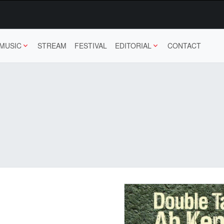
MUSIC
STREAM
FESTIVAL
EDITORIAL
CONTACT