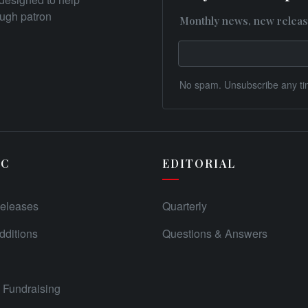
rough patron
Monthly news, new releas
No spam. Unsubscribe any ti
IC
EDITORIAL
eleases
Quarterly
ditions
Questions & Answers
Fundraising