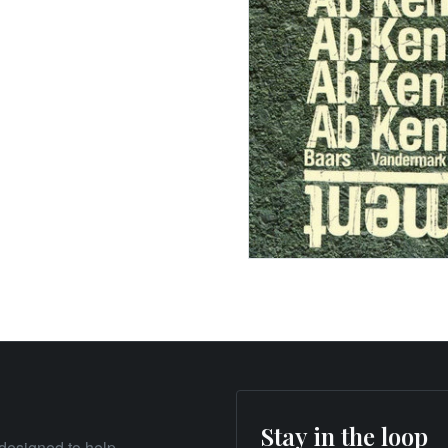
Stay in the loop
designed to help