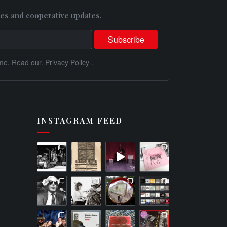
es and cooperative updates.
me. Read our.
Privacy Policy
.
INSTAGRAM FEED