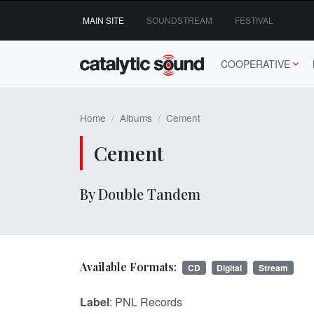
Skip
MAIN SITE
SOUNDSTREAM
FESTIVAL
to
content
COOPERATIVE
Home
Albums
Cement
Cement
By Double Tandem
Available Formats:
CD
Digital
Stream
Label
: PNL Records