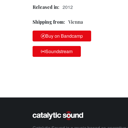
2012
Released in:
Shipping from:
Vienna
Buy on Bandcamp
Soundstream
Catalytic Sound is a music based co-operative 