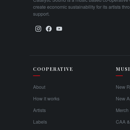
create economic sustainability for its artists th
support.
COOPERATIVE
MUS
About
New R
How it works
New Ad
Artists
Merch
Labels
CAA & 