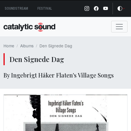
Skip
SOUNDSTREAM
FESTIVAL
to
content
Home
Albums
Den Signede Dag
Den Signede Dag
By Ingebrigt Håker Flaten's Village Songs