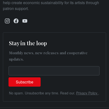
help create economic sustainability for its artists through
patron support.
Stay in the loop
Monthly news, new releases and cooperative
updates.
No spam. Unsubscribe any time. Read our.
Privacy Policy
.