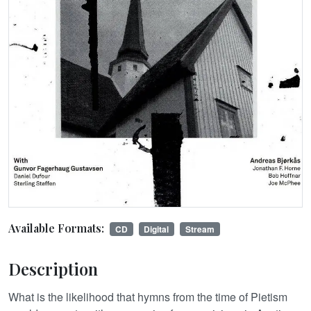
Available Formats:
CD
Digital
Stream
Description
What is the likelihood that hymns from the time of Pietism