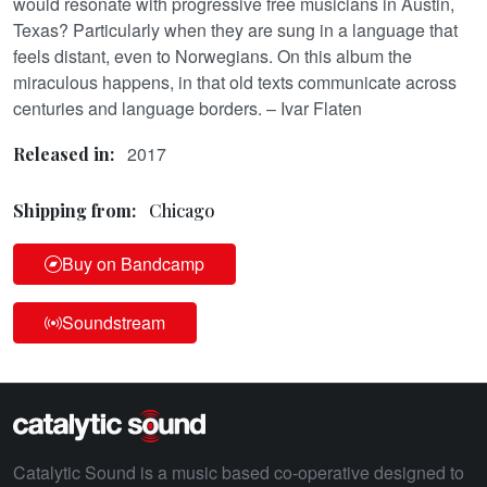
would resonate with progressive free musicians in Austin,
Texas? Particularly when they are sung in a language that
feels distant, even to Norwegians. On this album the
miraculous happens, in that old texts communicate across
centuries and language borders. – Ivar Flaten
2017
Released in:
Shipping from:
Chicago
Buy on Bandcamp
Soundstream
Catalytic Sound is a music based co-operative designed to