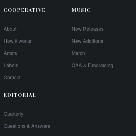
COOPERATIVE
MUSIC
About
New Releases
How it works
New Additions
Artists
Merch
Labels
CAA & Fundraising
Contact
EDITORIAL
Quarterly
Questions & Answers