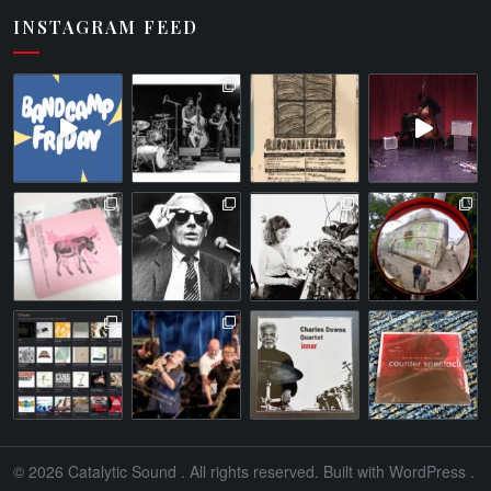
INSTAGRAM FEED
© 2026
Catalytic Sound
. All rights reserved. Built with
WordPress
.