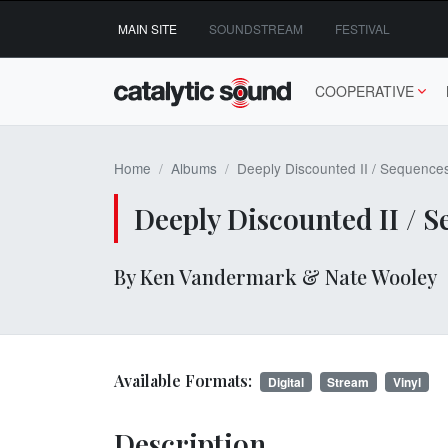
Skip
MAIN SITE
SOUNDSTREAM
FESTIVAL
to
content
COOPERATIVE
Home
Albums
Deeply Discounted II / Sequence
Deeply Discounted II / 
By Ken Vandermark & Nate Wooley
Available Formats:
Digital
Stream
Vinyl
Description