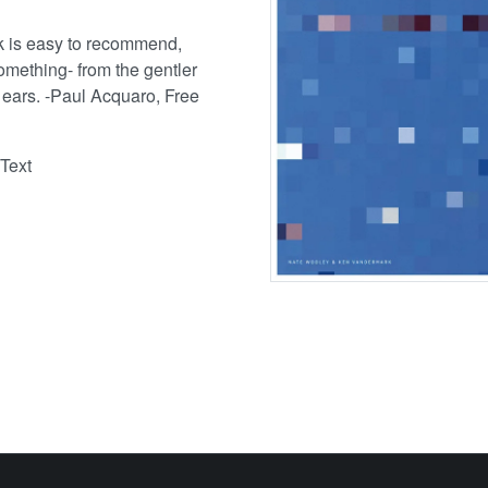
k is easy to recommend,
 something- from the gentler
r ears. -Paul Acquaro, Free
Text