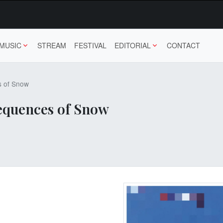
MUSIC
STREAM
FESTIVAL
EDITORIAL
CONTACT
s of Snow
Sequences of Snow