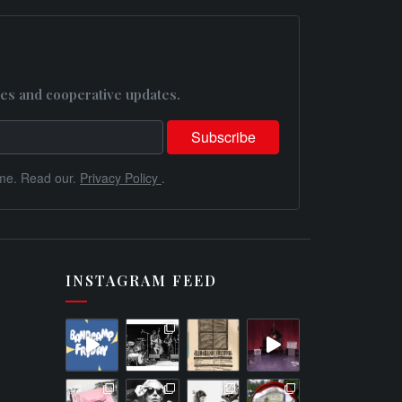
es and cooperative updates.
me. Read our.
Privacy Policy
.
INSTAGRAM FEED