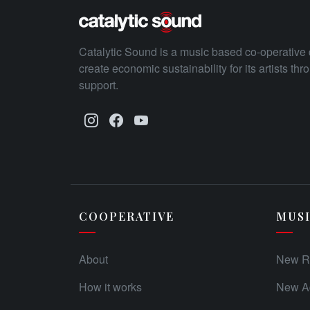
Catalytic Sound is a music based co-operative 
create economic sustainability for its artists th
support.
COOPERATIVE
MUS
About
New R
How it works
New Ad