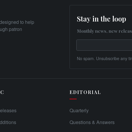
Stay in the loop
designed to help
rough patron
Monthly news, new releas
No spam. Unsubscribe any ti
IC
EDITORIAL
eleases
Quarterly
ditions
Questions & Answers