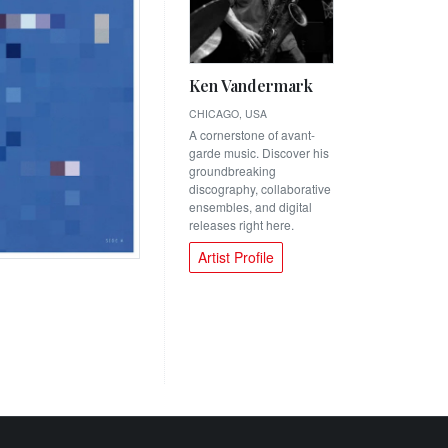
Ken Vandermark
CHICAGO, USA
A cornerstone of avant-
garde music. Discover his
groundbreaking
discography, collaborative
ensembles, and digital
releases right here.
Artist Profile