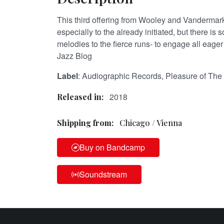
This third offering from Wooley and Vandermar
especially to the already initiated, but there is
melodies to the fierce runs- to engage all eage
Jazz Blog
Label
: Audiographic Records, Pleasure of The 
2018
Released in:
Shipping from:
Chicago / Vienna
Buy on Bandcamp
Soundstream