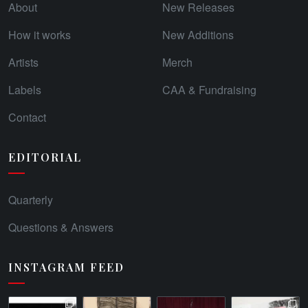
About
New Releases
How it works
New Additions
Artists
Merch
Labels
CAA & Fundraising
Contact
EDITORIAL
Quarterly
Questions & Answers
INSTAGRAM FEED