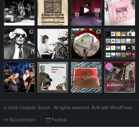
© 2026
Catalytic Sound
. All rights reserved. Built with
WordPress
.
Soundstream
Festival