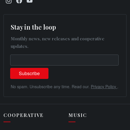
Stay in the loop
Monthly news, new releases and cooperative
updates.
No spam. Unsubscribe any time. Read our.
Privacy Policy
.
COOPERATIVE
MUSIC