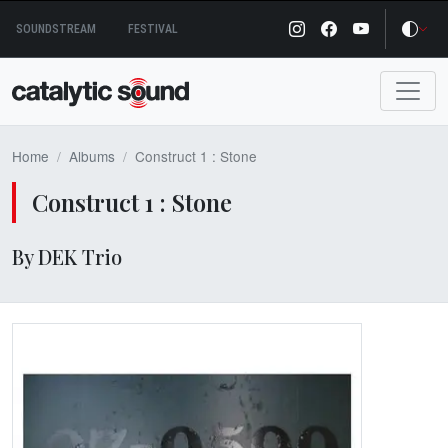
Skip
SOUNDSTREAM
FESTIVAL
to
content
Home
Albums
Construct 1 : Stone
Construct 1 : Stone
By DEK Trio