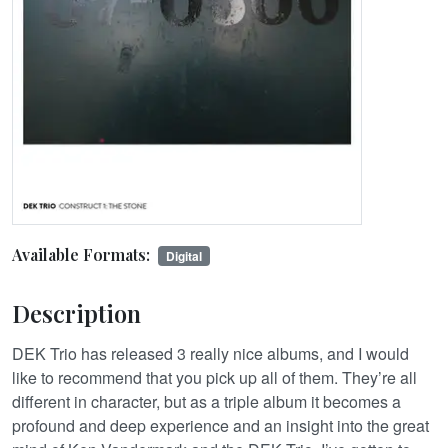
Available Formats:
Digital
Description
DEK Trio has released 3 really nice albums, and I would
like to recommend that you pick up all of them. They’re all
different in character, but as a triple album it becomes a
profound and deep experience and an insight into the great