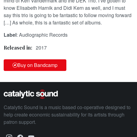
mind of Ken Vandermark and the DEK Trio. I’ve gotten to
know Elisabeth Harnik and Didi Kern as well, and I must
say this trio is going to be fantastic to follow moving forward
[…] As whole, this is a fantastic set of albums.
Label
: Audiographic Records
2017
Released in:
Buy on Bandcamp
Catalytic Sound is a music based co-operative designed to
help create economic sustainability for its artists through
patron support.