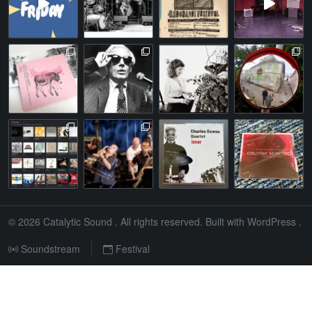
© 2026
Catalytic Sound
. All rights reserved. Built with
WordPress
.
Soundstream
Festival