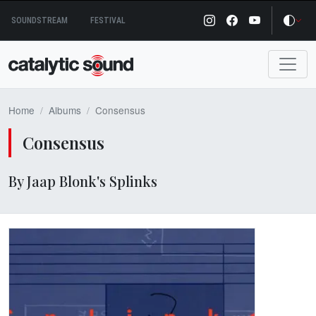
Skip
SOUNDSTREAM
FESTIVAL
to
content
Home
Albums
Consensus
Consensus
By Jaap Blonk's Splinks