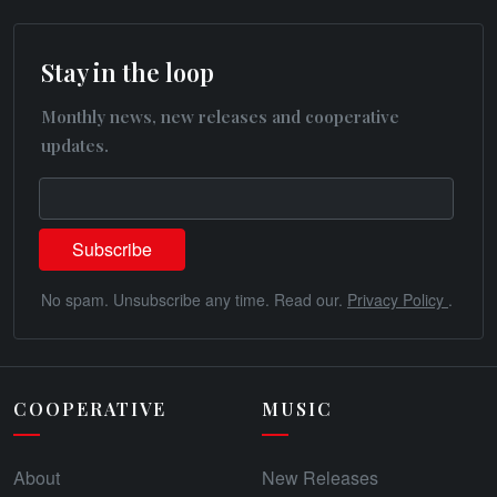
Stay in the loop
Monthly news, new releases and cooperative
updates.
No spam. Unsubscribe any time. Read our.
Privacy Policy
.
COOPERATIVE
MUSIC
About
New Releases