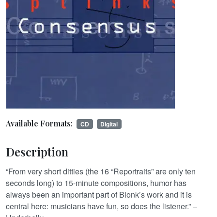
Available Formats:
CD
Digital
Description
“From very short ditties (the 16 “Reportraits” are only ten
seconds long) to 15-minute compositions, humor has
always been an important part of Blonk’s work and it is
central here: musicians have fun, so does the listener.” –