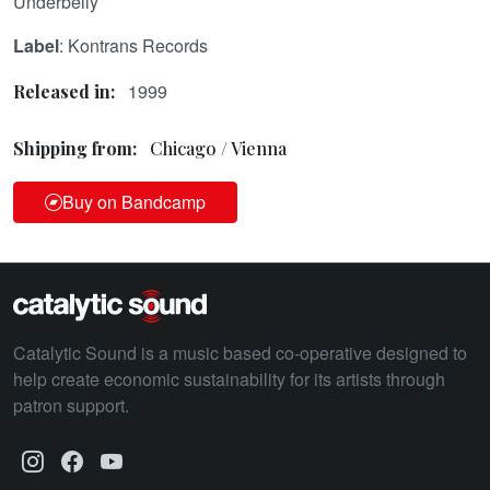
Underbelly
Label
: Kontrans Records
1999
Released in:
Shipping from:
Chicago / Vienna
Buy on Bandcamp
Catalytic Sound is a music based co-operative designed to
help create economic sustainability for its artists through
patron support.