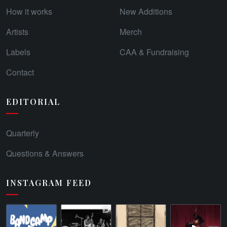
How it works
New Additions
Artists
Merch
Labels
CAA & Fundraising
Contact
EDITORIAL
Quarterly
Questions & Answers
INSTAGRAM FEED