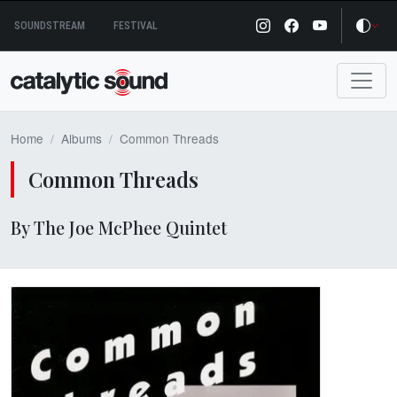
Skip
SOUNDSTREAM
FESTIVAL
to
content
Home
Albums
Common Threads
Common Threads
By The Joe McPhee Quintet