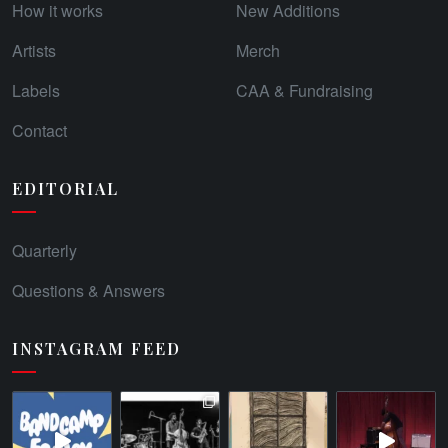
How it works
New Additions
Artists
Merch
Labels
CAA & Fundraising
Contact
EDITORIAL
Quarterly
Questions & Answers
INSTAGRAM FEED