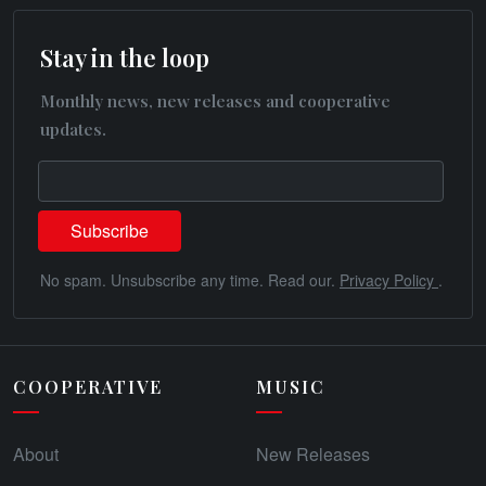
Stay in the loop
Monthly news, new releases and cooperative
updates.
No spam. Unsubscribe any time. Read our.
Privacy Policy
.
COOPERATIVE
MUSIC
About
New Releases