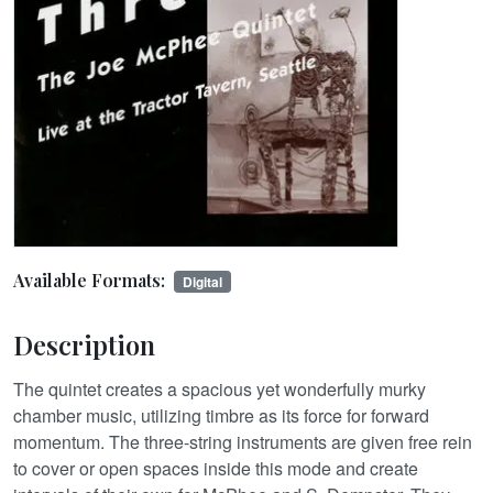
Available Formats:
Digital
Description
The quintet creates a spacious yet wonderfully murky
chamber music, utilizing timbre as its force for forward
momentum. The three-string instruments are given free rein
to cover or open spaces inside this mode and create