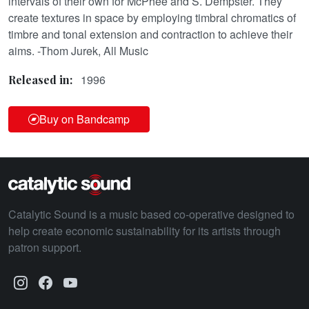
intervals of their own for McPhee and S. Dempster. They
create textures in space by employing timbral chromatics of
timbre and tonal extension and contraction to achieve their
aims. -Thom Jurek, All Music
1996
Released in:
Buy on Bandcamp
Catalytic Sound is a music based co-operative designed to
help create economic sustainability for its artists through
patron support.