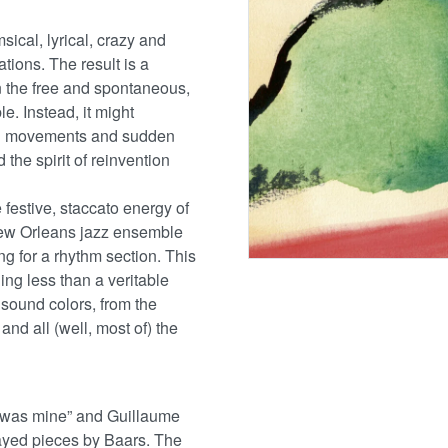
ical, lyrical, crazy and
ions. The result is a
in the free and spontaneous,
. Instead, it might
ul movements and sudden
 the spirit of reinvention
festive, staccato energy of
 New Orleans jazz ensemble
g for a rhythm section. This
ng less than a veritable
 sound colors, from the
nd all (well, most of) the
y was mine” and Guillaume
ayed pieces by Baars. The