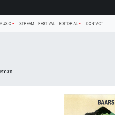
MUSIC
STREAM
FESTIVAL
EDITORIAL
CONTACT
 Deman