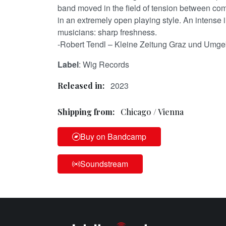
band moved in the field of tension between co
in an extremely open playing style. An intense 
musicians: sharp freshness.
-Robert Tendl – Kleine Zeitung Graz und Umg
Label
: Wig Records
2023
Released in:
Shipping from:
Chicago / Vienna
Buy on Bandcamp
Soundstream