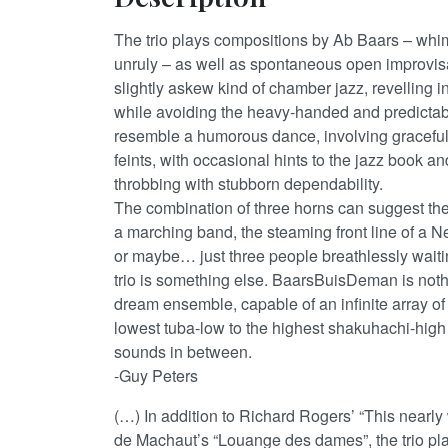
The trio plays compositions by Ab Baars – whims
unruly – as well as spontaneous open improvisat
slightly askew kind of chamber jazz, revelling 
while avoiding the heavy-handed and predictable
resemble a humorous dance, involving gracef
feints, with occasional hints to the jazz book and
throbbing with stubborn dependability.
The combination of three horns can suggest the 
a marching band, the steaming front line of a
or maybe… just three people breathlessly waitin
trio is something else. BaarsBuisDeman is nothi
dream ensemble, capable of an infinite array of
lowest tuba-low to the highest shakuhachi-high a
sounds in between.
-Guy Peters
(…) In addition to Richard Rogers’ “This nearl
de Machaut’s “Louange des dames”, the trio pl