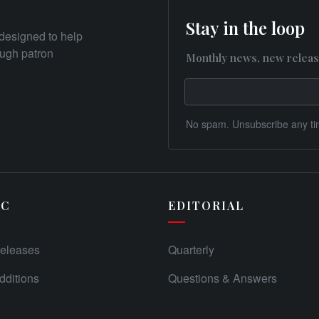
Stay in the loop
designed to help
rough patron
Monthly news, new releas
No spam. Unsubscribe any ti
IC
EDITORIAL
eleases
Quarterly
ditions
Questions & Answers