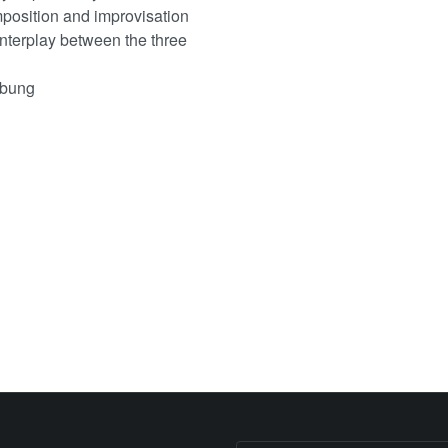
mposition and improvisation
interplay between the three
ebung