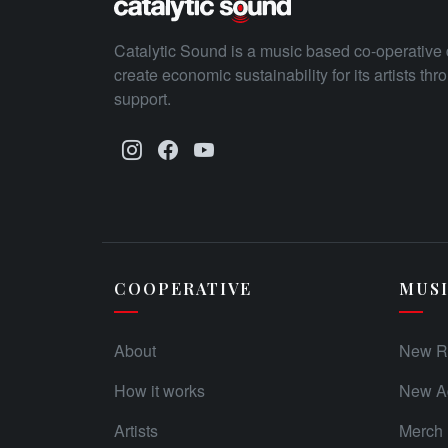
Catalytic Sound is a music based co-operative 
create economic sustainability for its artists th
support.
COOPERATIVE
MUS
About
New R
How it works
New Ad
Artists
Merch