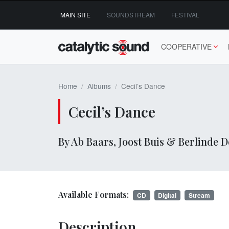
Skip
MAIN SITE
SOUNDSTREAM
FESTIVAL
to
content
COOPERATIVE
Home
Albums
Cecil’s Dance
Cecil’s Dance
By Ab Baars, Joost Buis & Berlinde
Available Formats:
CD
Digital
Stream
Description