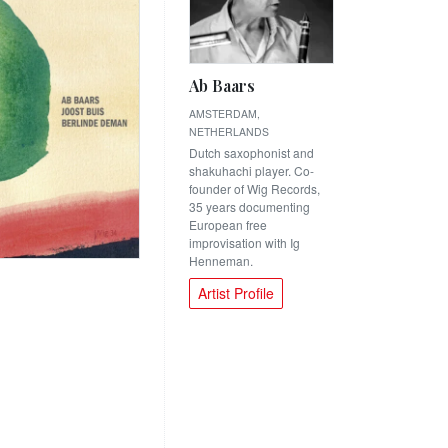
Ab Baars
AMSTERDAM,
NETHERLANDS
Dutch saxophonist and
shakuhachi player. Co-
founder of Wig Records,
35 years documenting
European free
improvisation with Ig
Henneman.
Artist Profile