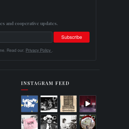
es and cooperative updates.
me. Read our.
Privacy Policy
.
INSTAGRAM FEED