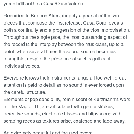
years brilliant Una Casa/Observatorio.
Recorded in Buenos Aires, roughly a year after the two
pieces that compose the first release, Casa Corp reveals
both a continuity and a progession of the trios improvisation.
Throughout the single pice, the most outstanding aspect of
the record is the interplay between the musicians, up to a
point, when several times the sound source becomes
intangible, despite the presence of such significant
individual voices.
Everyone knows their instruments range all too well, great
attention is paid to detail as no sound is ever forced upon
the careful structure.
Elements of pop sensibility, reminiscent of Kurzmann’s work
in The Magic I.D., are articulated with gentle strokes,
percutive sounds, electronic hisses and blips along with
scraping reeds as textures arise, coalesce and fade away.
An extremely beautiful and focused record.