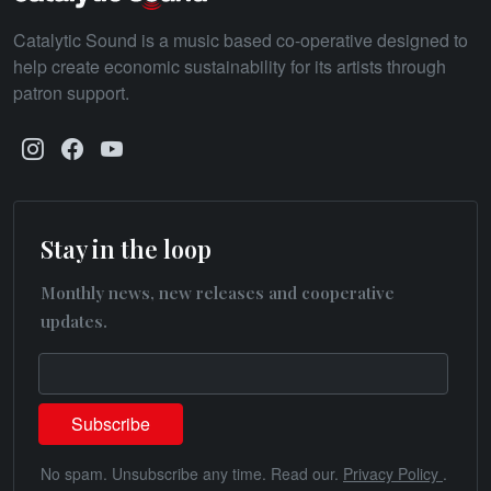
Catalytic Sound is a music based co-operative designed to
help create economic sustainability for its artists through
patron support.
Stay in the loop
Monthly news, new releases and cooperative
updates.
No spam. Unsubscribe any time. Read our.
Privacy Policy
.