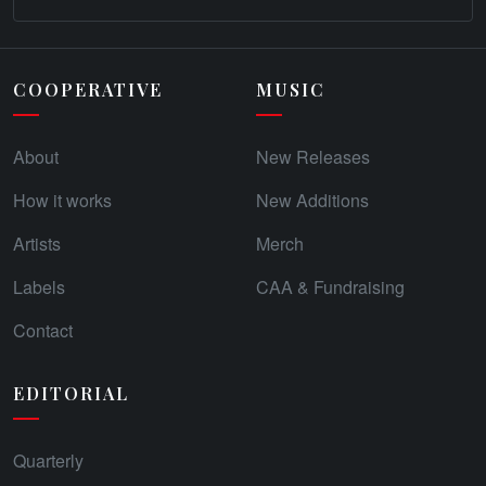
COOPERATIVE
MUSIC
About
New Releases
How it works
New Additions
Artists
Merch
Labels
CAA & Fundraising
Contact
EDITORIAL
Quarterly