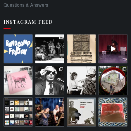
Questions & Answers
INSTAGRAM FEED