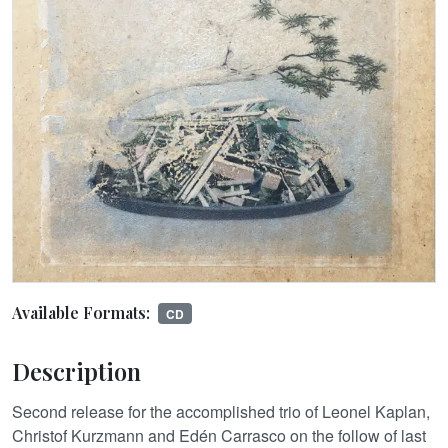
Available Formats:
CD
Description
Second release for the accomplished trio of Leonel Kaplan,
Christof Kurzmann and Edén Carrasco on the follow of last