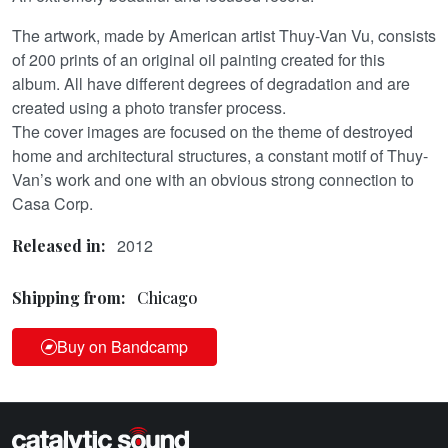
The artwork, made by American artist Thuy-Van Vu, consists
of 200 prints of an original oil painting created for this
album. All have different degrees of degradation and are
created using a photo transfer process.
The cover images are focused on the theme of destroyed
home and architectural structures, a constant motif of Thuy-
Van’s work and one with an obvious strong connection to
Casa Corp.
2012
Released in:
Shipping from:
Chicago
Buy on Bandcamp