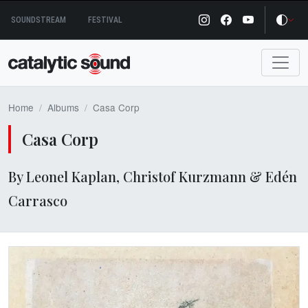
Skip
SOUNDSTREAM
FESTIVAL
to
content
Home
Albums
Casa Corp
Casa Corp
By Leonel Kaplan, Christof Kurzmann & Edén
Carrasco