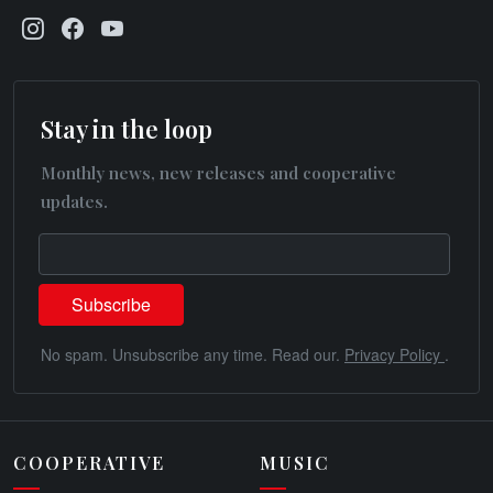
Stay in the loop
Monthly news, new releases and cooperative
updates.
No spam. Unsubscribe any time. Read our.
Privacy Policy
.
COOPERATIVE
MUSIC