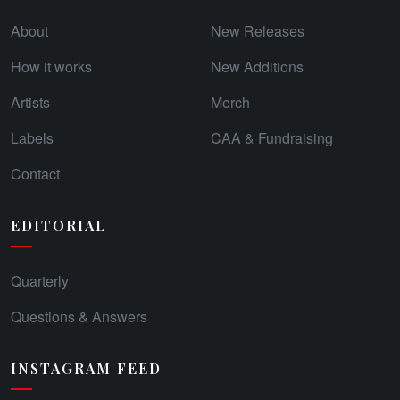
About
New Releases
How it works
New Additions
Artists
Merch
Labels
CAA & Fundraising
Contact
EDITORIAL
Quarterly
Questions & Answers
INSTAGRAM FEED