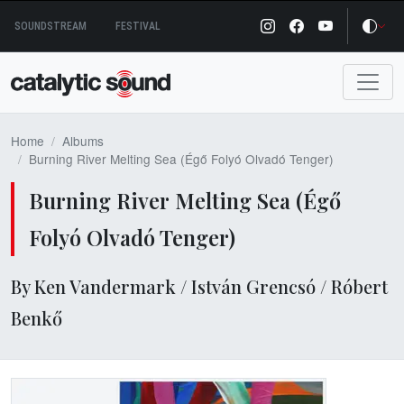
Skip
SOUNDSTREAM
FESTIVAL
to
content
Home
Albums
Burning River Melting Sea (Égő Folyó Olvadó Tenger)
Burning River Melting Sea (Égő
Folyó Olvadó Tenger)
By Ken Vandermark / István Grencsó / Róbert
Benkő