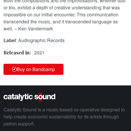
Both the compositions and the improvisations, whether duo
or trio, exhibit a depth of creative understanding that was
impossible on our initial encounter. This communication
transcended the music, and it transcended language as
well. – Ken Vandermark
Label
: Audiographic Records
2021
Released in:
Buy on Bandcamp
Catalytic Sound is a music based co-operative designed to
help create economic sustainability for its artists through
patron support.