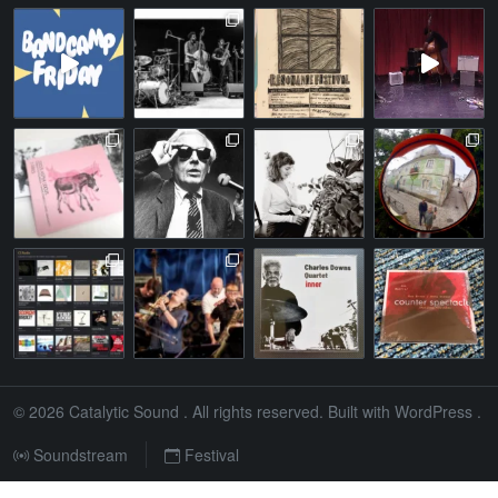
© 2026
Catalytic Sound
. All rights reserved. Built with
WordPress
.
Soundstream
Festival