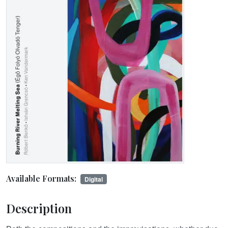
Available Formats:
Digital
Description