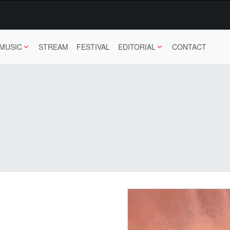
MUSIC
STREAM
FESTIVAL
EDITORIAL
CONTACT