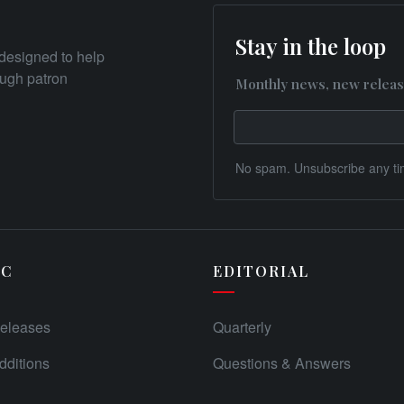
Stay in the loop
designed to help
rough patron
Monthly news, new releas
No spam. Unsubscribe any ti
IC
EDITORIAL
eleases
Quarterly
ditions
Questions & Answers