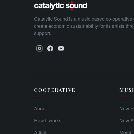
Catalytic Sound is a music based co-operative 
create economic sustainability for its artists th
support.
COOPERATIVE
MUS
About
New R
How it works
New Ad
Artists
Merch