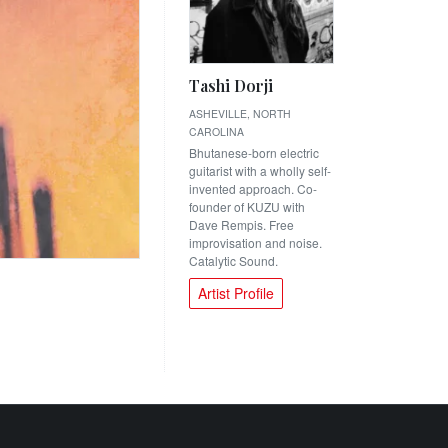
Tashi Dorji
ASHEVILLE, NORTH
CAROLINA
Bhutanese-born electric
guitarist with a wholly self-
invented approach. Co-
founder of KUZU with
Dave Rempis. Free
improvisation and noise.
Catalytic Sound.
Artist Profile