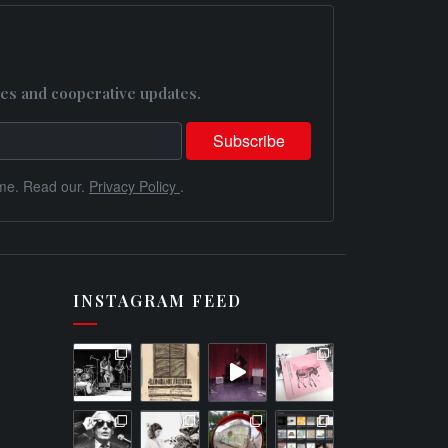
es and cooperative updates.
me. Read our.
Privacy Policy
.
INSTAGRAM FEED