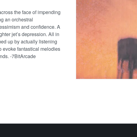
across the face of impending
ng an orchestral
pessimism and confidence. A
ghter jet’s depression. All in
ed up by actually listening
 to evoke fantastical melodies
unds. -7BitArcade