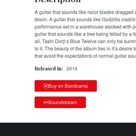
A guitar that sounds like razor blades dragged 
doom. A guitar that sounds like Godzilla crashi
performance set in a warehouse stocked with 
guitar that sounds like a tree being felled by a fi
all, Tashi Dorji‘s Blue Twelve can only be summ
to it. The beauty of the album lies in it’s desire
that avoid the expectations of normal guitar so
2014
Released in:
Buy on Bandcamp
Soundstream