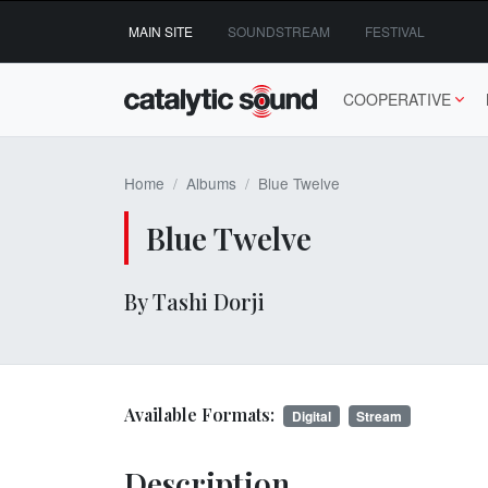
Skip
MAIN SITE
SOUNDSTREAM
FESTIVAL
to
content
COOPERATIVE
Home
Albums
Blue Twelve
Blue Twelve
By Tashi Dorji
Available Formats:
Digital
Stream
Description