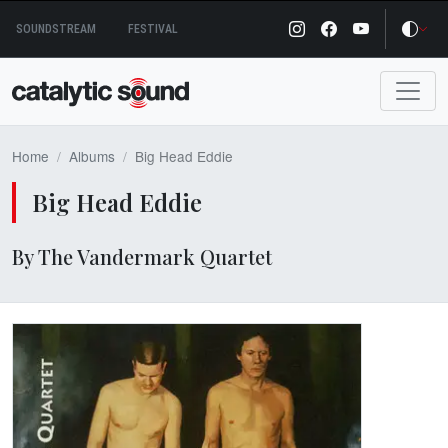
Skip
SOUNDSTREAM
FESTIVAL
to
content
Home
Albums
Big Head Eddie
Big Head Eddie
By The Vandermark Quartet