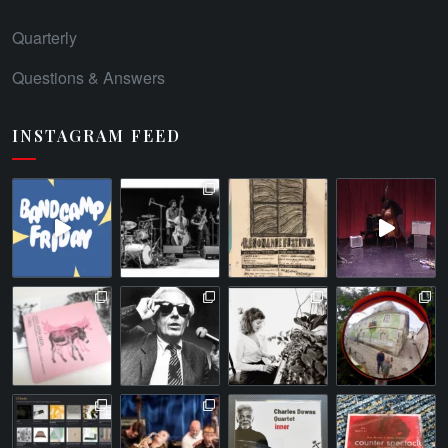
Quarterly
Questions & Answers
INSTAGRAM FEED