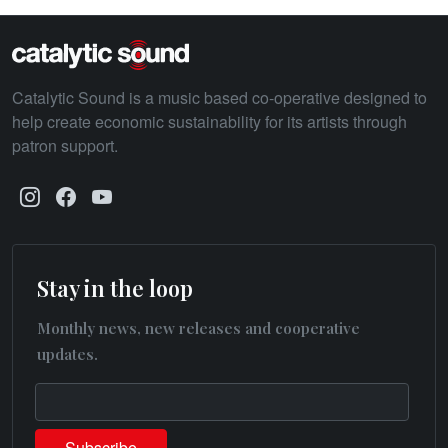
Catalytic Sound is a music based co-operative designed to
help create economic sustainability for its artists through
patron support.
Stay in the loop
Monthly news, new releases and cooperative
updates.