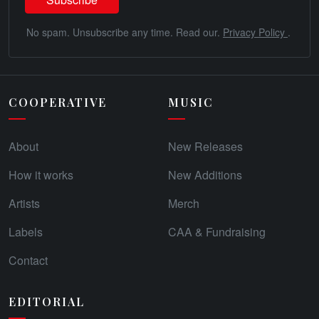
No spam. Unsubscribe any time. Read our.
Privacy Policy
.
COOPERATIVE
MUSIC
About
New Releases
How it works
New Additions
Artists
Merch
Labels
CAA & Fundraising
Contact
EDITORIAL