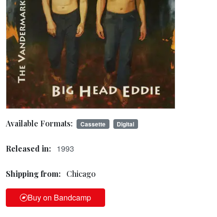
Available Formats:
Cassette
Digital
1993
Released in:
Shipping from:
Chicago
Buy on Bandcamp