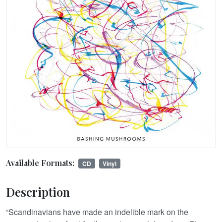
Available Formats:
CD
Vinyl
Description
“Scandinavians have made an indelible mark on the