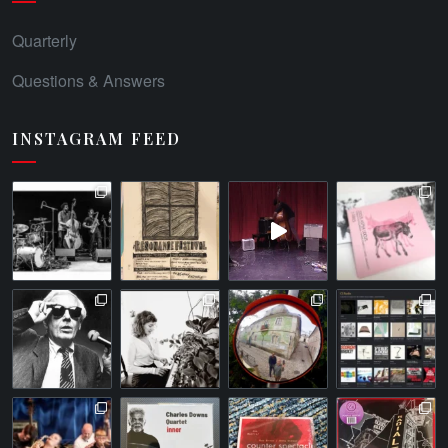
Quarterly
Questions & Answers
INSTAGRAM FEED