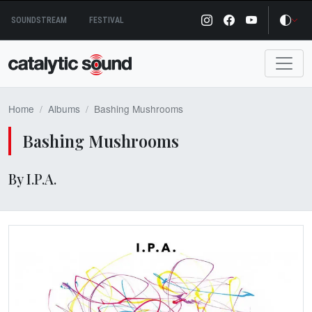
Skip
SOUNDSTREAM
FESTIVAL
to
content
Home
Albums
Bashing Mushrooms
Bashing Mushrooms
By I.P.A.