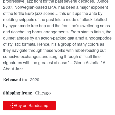
progressive jazz front for the past several decades…Since
2007, Norwegian-based I.P.A. has been a major exponent
of the fertile Euro jazz scene… this unit ups the ante by
molding snippets of the past into a mode of attack, blotted
by hyper-mode free bop and the frontline’s sweltering solos
and ricocheting horns arrangements. From start to finish, the
quintet abides by an action-packed gait amid a hodgepodge
of stylistic formats. Hence, it’s a group of many colors as
they navigate through these works with rebel-rousing but
cohesive exchanges and surging through difficult time
signatures with the greatest of ease.” – Glenn Astarita / All
About Jazz
2020
Released in:
Shipping from:
Chicago
Buy on Bandcamp