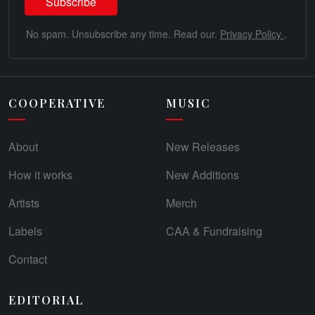
No spam. Unsubscribe any time. Read our.
Privacy Policy
.
COOPERATIVE
MUSIC
About
New Releases
How it works
New Additions
Artists
Merch
Labels
CAA & Fundraising
Contact
EDITORIAL