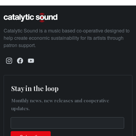
Catalytic Sound is a music based co-operative designed to
help create economic sustainability for its artists through
patron support.
Stay in the loop
Monthly news, new releases and cooperative
updates.