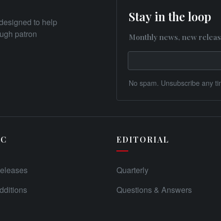
Stay in the loop
designed to help
rough patron
Monthly news, new releas
No spam. Unsubscribe any ti
IC
EDITORIAL
eleases
Quarterly
ditions
Questions & Answers