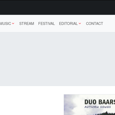
MUSIC
STREAM
FESTIVAL
EDITORIAL
CONTACT