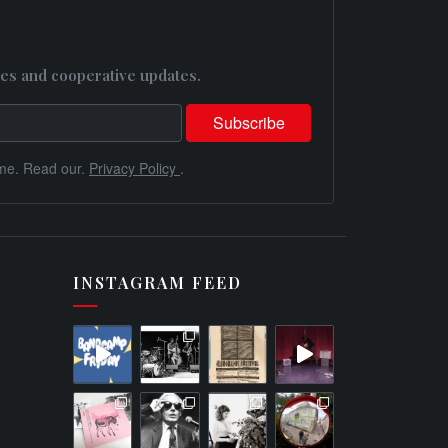
es and cooperative updates.
me. Read our.
Privacy Policy
.
INSTAGRAM FEED