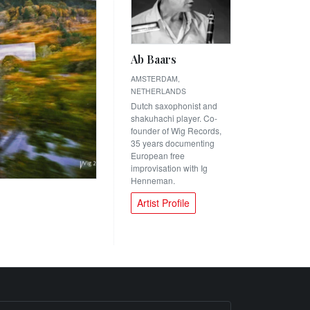
Ab Baars
AMSTERDAM,
NETHERLANDS
Dutch saxophonist and
shakuhachi player. Co-
founder of Wig Records,
35 years documenting
European free
improvisation with Ig
Henneman.
Artist Profile