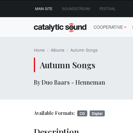
Skip
MAIN SITE
SOUNDSTREAM
FESTIVAL
to
content
COOPERATIVE
Home
Albums
Autumn Songs
Autumn Songs
By Duo Baars - Henneman
Available Formats:
CD
Digital
Description