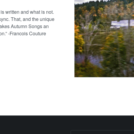
s written and what is not.
 sync. That, and the unique
 makes Autumn Songs an
ion.” -Francois Couture