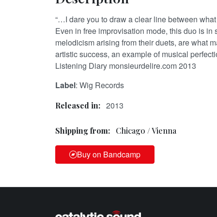
“…I dare you to draw a clear line between what i
Even in free improvisation mode, this duo is in
melodicism arising from their duets, are what
artistic success, an example of musical perfect
Listening Diary monsieurdelire.com 2013
Label
: Wig Records
2013
Released in:
Shipping from:
Chicago / Vienna
Buy on Bandcamp