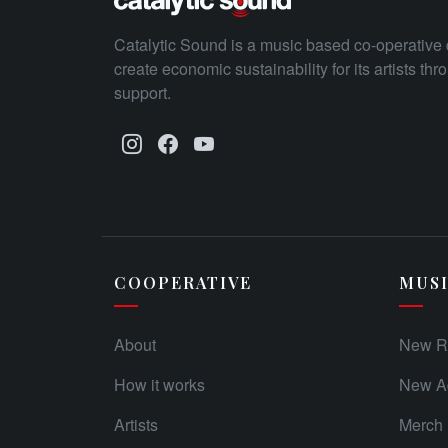
Catalytic Sound is a music based co-operative 
create economic sustainability for its artists th
support.
COOPERATIVE
MUS
About
New R
How it works
New Ad
Artists
Merch