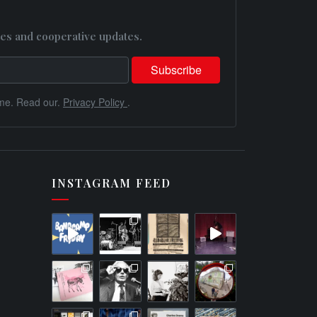
es and cooperative updates.
me. Read our.
Privacy Policy
.
INSTAGRAM FEED