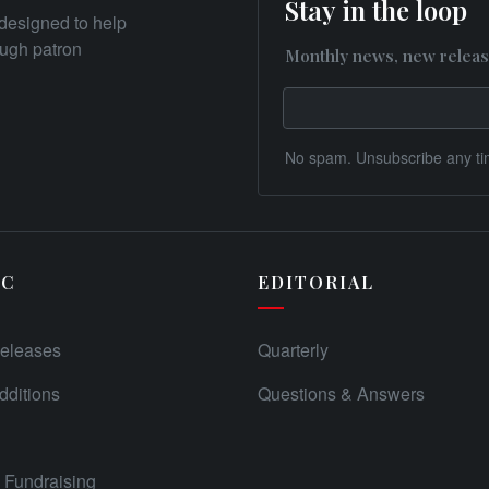
Stay in the loop
designed to help
rough patron
Monthly news, new releas
No spam. Unsubscribe any ti
IC
EDITORIAL
eleases
Quarterly
ditions
Questions & Answers
Fundraising