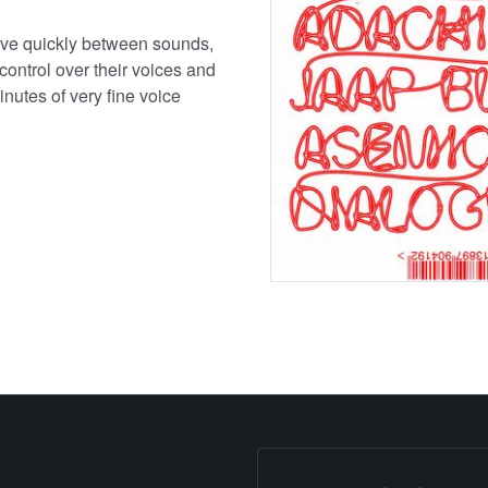
 move quickly between sounds,
control over their voices and
minutes of very fine voice