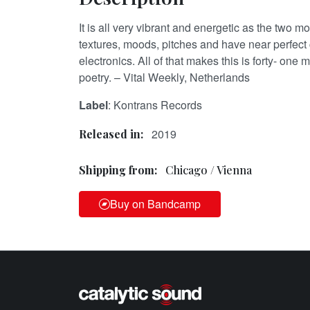
It is all very vibrant and energetic as the two
textures, moods, pitches and have near perfect 
electronics. All of that makes this is forty- one 
poetry. – Vital Weekly, Netherlands
Label
: Kontrans Records
2019
Released in:
Shipping from:
Chicago / Vienna
Buy on Bandcamp