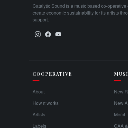
Catalytic Sound is a music based co-operative 
create economic sustainability for its artists th
support.
COOPERATIVE
MUS
About
New R
How it works
New Ad
Artists
Merch
Labels
CAA & 