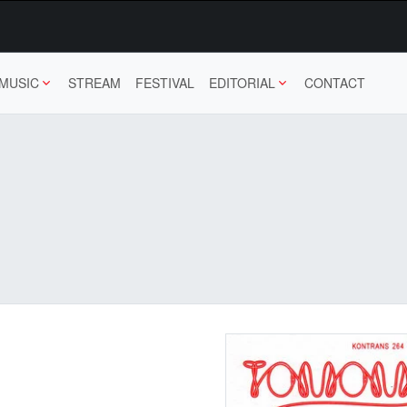
MUSIC
STREAM
FESTIVAL
EDITORIAL
CONTACT