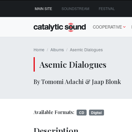
Skip
MAIN SITE
SOUNDSTREAM
FESTIVAL
to
content
COOPERATIVE
Home
Albums
Asemic Dialogues
Asemic Dialogues
By Tomomi Adachi & Jaap Blonk
Available Formats:
CD
Digital
Description