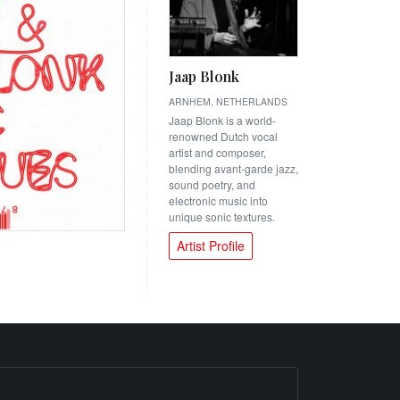
Jaap Blonk
ARNHEM, NETHERLANDS
Jaap Blonk is a world-
renowned Dutch vocal
artist and composer,
blending avant-garde jazz,
sound poetry, and
electronic music into
unique sonic textures.
Artist Profile