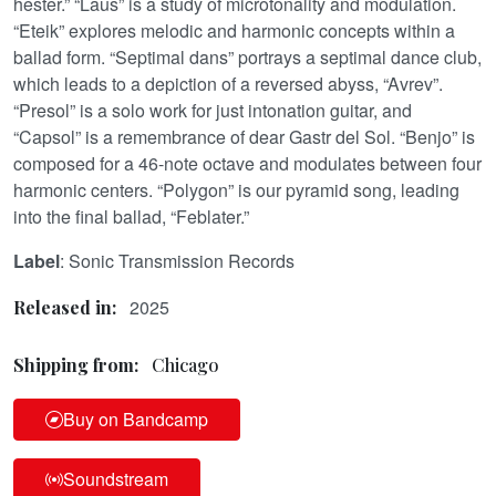
hester.” “Laus” is a study of microtonality and modulation.
“Eteik” explores melodic and harmonic concepts within a
ballad form. “Septimal dans” portrays a septimal dance club,
which leads to a depiction of a reversed abyss, “Avrev”.
“Presol” is a solo work for just intonation guitar, and
“Capsol” is a remembrance of dear Gastr del Sol. “Benjo” is
composed for a 46-note octave and modulates between four
harmonic centers. “Polygon” is our pyramid song, leading
into the final ballad, “Feblater.”
Label
: Sonic Transmission Records
2025
Released in:
Shipping from:
Chicago
Buy on Bandcamp
Soundstream