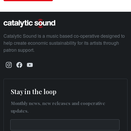
Catalytic Sound is a music based co-operative designed to
help create economic sustainability for its artists through
patron support.
Stay in the loop
Monthly news, new releases and cooperative
updates.