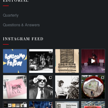
EDITORIAL
Quarterly
Questions & Answers
INSTAGRAM FEED