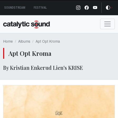
Skip
SOUNDSTREAM
FESTIVAL
to
content
Home
Albums
Apt Opt Kroma
Apt Opt Kroma
By Kristian Enkerud Lien's KRISE