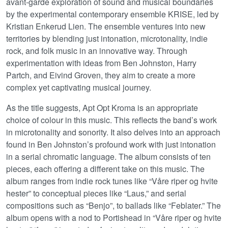
avant-garde exploration of sound and musical boundaries
by the experimental contemporary ensemble KRISE, led by
Kristian Enkerud Lien. The ensemble ventures into new
territories by blending just intonation, microtonality, indie
rock, and folk music in an innovative way. Through
experimentation with ideas from Ben Johnston, Harry
Partch, and Eivind Groven, they aim to create a more
complex yet captivating musical journey.
As the title suggests, Apt Opt Kroma is an appropriate
choice of colour in this music. This reflects the band’s work
in microtonality and sonority. It also delves into an approach
found in Ben Johnston’s profound work with just intonation
in a serial chromatic language. The album consists of ten
pieces, each offering a different take on this music. The
album ranges from indie rock tunes like “Våre riper og hvite
hester” to conceptual pieces like “Laus,” and serial
compositions such as “Benjo”, to ballads like “Feblater.” The
album opens with a nod to Portishead in “Våre riper og hvite