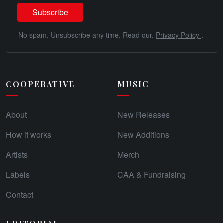
No spam. Unsubscribe any time. Read our.
Privacy Policy
.
COOPERATIVE
MUSIC
About
New Releases
How it works
New Additions
Artists
Merch
Labels
CAA & Fundraising
Contact