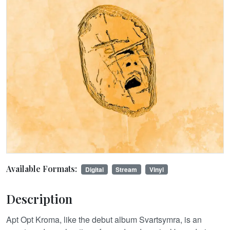
Available Formats:
Digital
Stream
Vinyl
Description
Apt Opt Kroma, like the debut album Svartsymra, is an