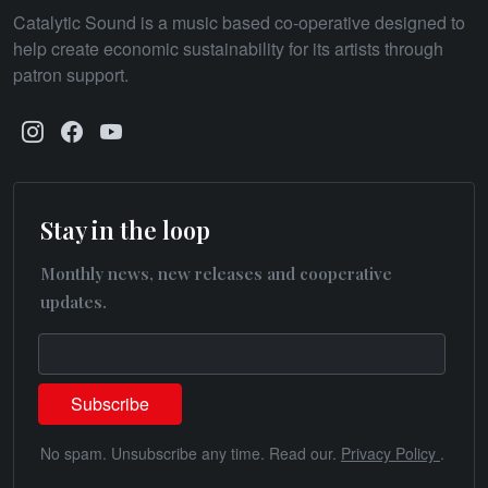
Catalytic Sound is a music based co-operative designed to
help create economic sustainability for its artists through
patron support.
Stay in the loop
Monthly news, new releases and cooperative
updates.
No spam. Unsubscribe any time. Read our.
Privacy Policy
.