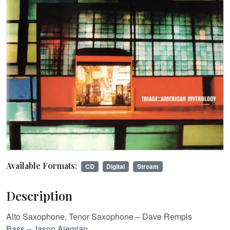
Available Formats:
CD
Digital
Stream
Description
Alto Saxophone, Tenor Saxophone – Dave Rempis
Bass – Jason Ajemian