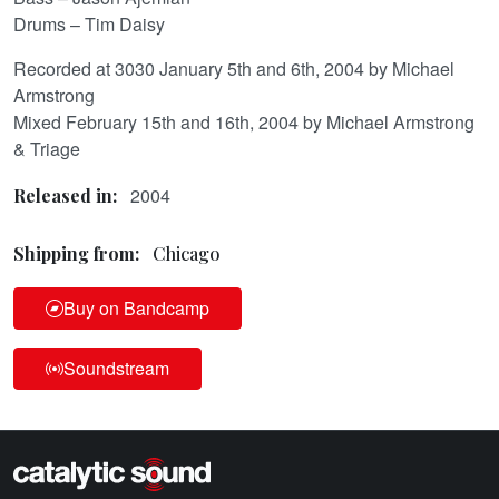
Drums – Tim Daisy
Recorded at 3030 January 5th and 6th, 2004 by Michael
Armstrong
Mixed February 15th and 16th, 2004 by Michael Armstrong
& Triage
2004
Released in:
Shipping from:
Chicago
Buy on Bandcamp
Soundstream