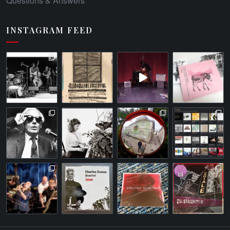
Questions & Answers
INSTAGRAM FEED