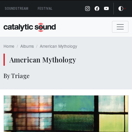
Skip
SOUNDSTREAM
FESTIVAL
to
content
Home
Albums
American Mythology
American Mythology
By Triage