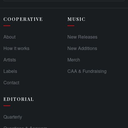
COOPERATIVE
MUSIC
About
New Releases
How it works
New Additions
Artists
Merch
Labels
CAA & Fundraising
Contact
EDITORIAL
Quarterly