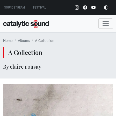
Skip
SOUNDSTREAM
FESTIVAL
to
content
Home
Albums
A Collection
A Collection
By claire rousay