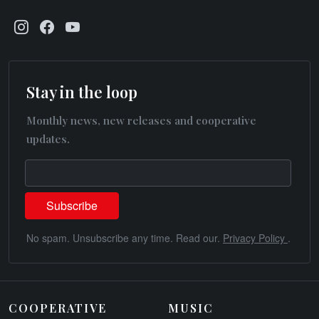
Stay in the loop
Monthly news, new releases and cooperative
updates.
No spam. Unsubscribe any time. Read our.
Privacy Policy
.
COOPERATIVE
MUSIC