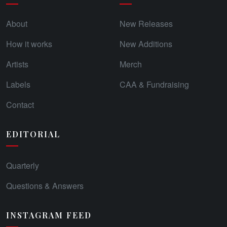
About
New Releases
How it works
New Additions
Artists
Merch
Labels
CAA & Fundraising
Contact
EDITORIAL
Quarterly
Questions & Answers
INSTAGRAM FEED