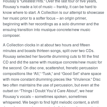
Rousay’s “Greatest Hits.” Over the last four or five years,
Rousay’s made a lot of music – frankly, it can be hard to
know where to start. A Collection is our attempt to showcase
her music prior to a softer focus – an origin primer,
beginning with her recordings as a solo drummer and the
ensuing transition into musique concrete/new music
composer.
A Collection clocks in at about two hours and fifteen
minutes and boasts thirteen songs, split over two CDs.
Rousay selected her favorite drumming cuts to fill the first
CD and did the same with musique concrete/new music for
the second. On disc one, scattershot, frenetic percussion
compositions like “All,” “Tusk,” and “Good Set” share space
with more constant drumming pieces like “Virulence.” Disc
two often maintains the use of percussion, but even at the
outset on “Things I Doubt You’d Care About”, we hear
Rousay’s vocals – sometimes spoken, sometimes
whispered. We begin to find light melodic content, a shrill