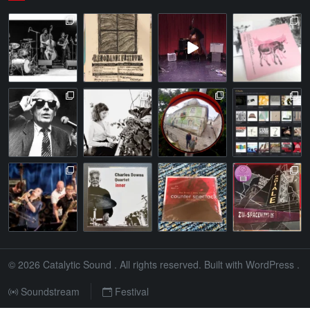
© 2026
Catalytic Sound
. All rights reserved. Built with
WordPress
.
Soundstream
Festival