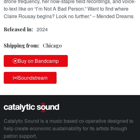
drone frequency, her now-staple field recordings, and voice-
to-text like on “I’m Not A Bad Person.” Want to find where
Claire Rousay begins? Look no further.” – Mended Dreams
2024
Released in:
Shipping from:
Chicago
Buy on Bandcamp
Soundstream
Catalytic Sound is a music based co-operative designed to
help create economic sustainability for its artists through
patron support.