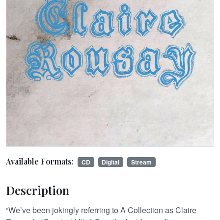
Available Formats:
CD
Digital
Stream
Description
“We’ve been jokingly referring to A Collection as Claire