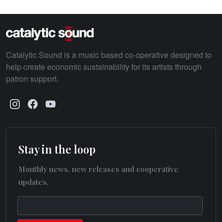
Catalytic Sound is a music based co-operative designed to
help create economic sustainability for its artists through
patron support.
Stay in the loop
Monthly news, new releases and cooperative
updates.