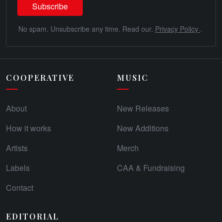
No spam. Unsubscribe any time. Read our.
Privacy Policy
.
COOPERATIVE
MUSIC
About
New Releases
How it works
New Additions
Artists
Merch
Labels
CAA & Fundraising
Contact
EDITORIAL