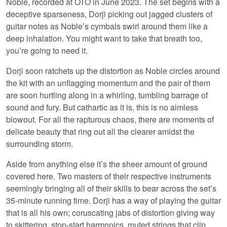
Noble, recorded at OTO in June 2023. The set begins with a
deceptive sparseness, Dorji picking out jagged clusters of
guitar notes as Noble’s cymbals swirl around them like a
deep inhalation. You might want to take that breath too,
you’re going to need it.
Dorji soon ratchets up the distortion as Noble circles around
the kit with an unflagging momentum and the pair of them
are soon hurtling along in a whirling, tumbling barrage of
sound and fury. But cathartic as it is, this is no aimless
blowout. For all the rapturous chaos, there are moments of
delicate beauty that ring out all the clearer amidst the
surrounding storm.
Aside from anything else it’s the sheer amount of ground
covered here. Two masters of their respective instruments
seemingly bringing all of their skills to bear across the set’s
35-minute running time. Dorji has a way of playing the guitar
that is all his own; coruscating jabs of distortion giving way
to skittering, stop-start harmonics, muted strings that clip