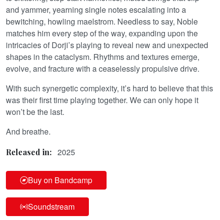
and yammer, yearning single notes escalating into a
bewitching, howling maelstrom. Needless to say, Noble
matches him every step of the way, expanding upon the
intricacies of Dorji’s playing to reveal new and unexpected
shapes in the cataclysm. Rhythms and textures emerge,
evolve, and fracture with a ceaselessly propulsive drive.
With such synergetic complexity, it’s hard to believe that this
was their first time playing together. We can only hope it
won’t be the last.
And breathe.
2025
Released in:
Buy on Bandcamp
Soundstream