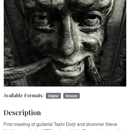
Available Formats:
Digital
Stream
Description
First meeting of guitarist Tashi Dorji and drummer Steve