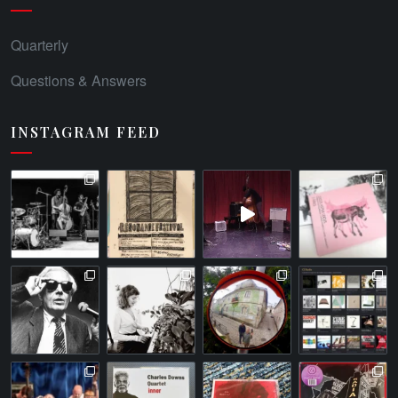
Quarterly
Questions & Answers
INSTAGRAM FEED