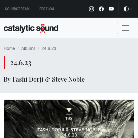
Skip
SOUNDSTREAM
FESTIVAL
to
content
Home
Albums
24.6.23
24.6.23
By Tashi Dorji & Steve Noble