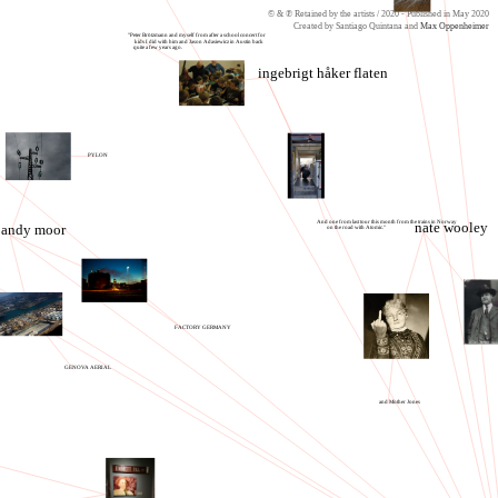
© & ℗ Retained by the artists / 2020 - Published in May 2020
Created by Santiago Quintana and
Max Oppenheimer
"Peter Brötzmann and myself from after a school concert for
kids I did with him and Jason Adasiewicz in Austin back
quite a few years ago.
ingebrigt håker flaten
PYLON
And one from last tour this month from the trains in Norway
nate wooley
andy moor
on the road with Atomic."
FACTORY GERMANY
GENOVA AERIAL
and Mother Jones