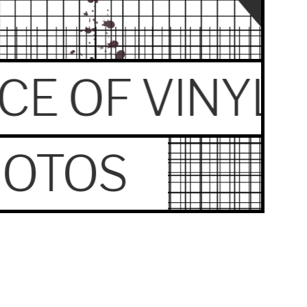
ECE OF VINYL
HOTOS