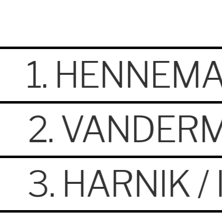
1. HENNEMA
2. VANDERM
3. HARNIK 