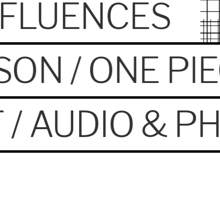
INFLUENCES
SON / ONE PI
 / AUDIO & P