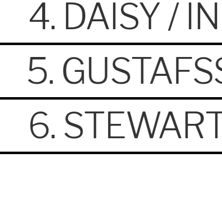
4. DAISY / 
5. GUSTAFS
6. STEWART