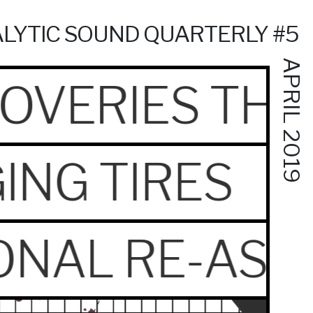
LYTIC SOUND QUARTERLY #5
APRIL 2019
OVERIES THA
ING TIRES
IONAL RE-ASS