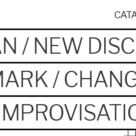
CATA
N / NEW DISC
ARK / CHANG
/ IMPROVISAT