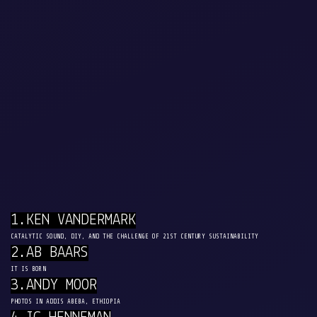
1.KEN VANDERMARK
CATALYTIC SOUND, DIY, AND THE CHALLENGE OF 21ST CENTURY SUSTAINABILITY
2.AB BAARS
IT IS BORN
3.ANDY MOOR
PHOTOS IN ADDIS ABEBA, ETHIOPIA