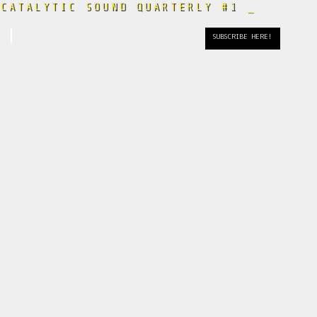
CATALYTIC SOUND QUARTERLY #1
_
April
SUBSCRIBE HERE!