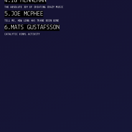
4.IG HENNEMAN
THE ABSOLUTE JOY OF CREATING CRAZY MUSIC
5.JOE MCPHEE
TELL ME, HOW LONG HAS TRANE BEEN GONE
6.MATS GUSTAFSSON
CATALYTIC VINYL ACTIVITY